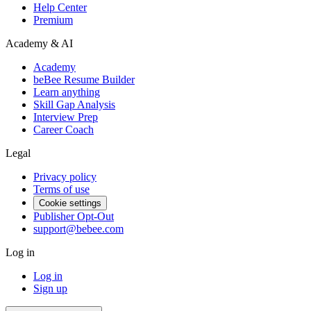
Help Center
Premium
Academy & AI
Academy
beBee Resume Builder
Learn anything
Skill Gap Analysis
Interview Prep
Career Coach
Legal
Privacy policy
Terms of use
Cookie settings
Publisher Opt-Out
support@bebee.com
Log in
Log in
Sign up