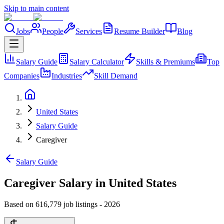
Skip to main content
Jobs
People
Services
Resume Builder
Blog
Salary Guide
Salary Calculator
Skills & Premiums
Top
Companies
Industries
Skill Demand
United States
Salary Guide
Caregiver
Salary Guide
Caregiver Salary in United States
Based on 616,779 job listings
-
2026