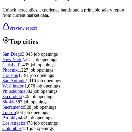
Unlock percentiles, experience bands and a printable salary report
from current market data.
Preview report
Top cities
San Diego
3,045
job openings
New York
2,341
job openings
Carlsbad
1,495
job openings
Phoenix
1,227
job openings
Houston
1,191
job openings
San Antonio
1,116
job openings
Washington
1,076
job openings
Philadelphia
882
job openings
Escondido
746
job openings
Skokie
587
job openings
Sacramento
528
job openings
Tucson
504
job openings
Brooklyn
482
job openings
Los Angeles
478
job openings
Columbus
471
job openings