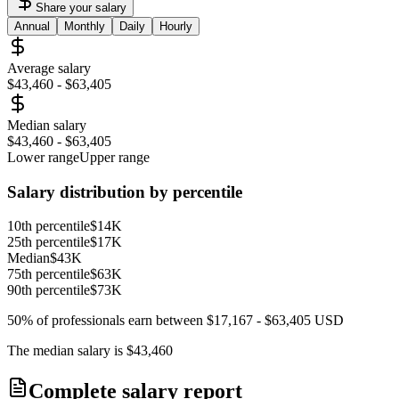
Share your salary
Annual
Monthly
Daily
Hourly
Average salary
$43,460
-
$63,405
Median salary
$43,460
-
$63,405
Lower range
Upper range
Salary distribution by percentile
10th percentile
$14K
25th percentile
$17K
Median
$43K
75th percentile
$63K
90th percentile
$73K
50% of professionals earn between
$17,167
-
$63,405
USD
The median salary is
$43,460
Complete salary report