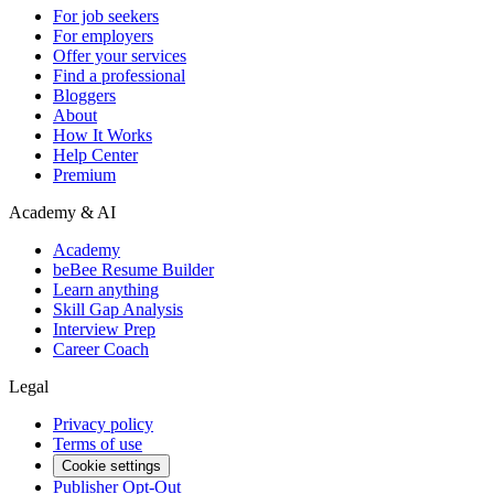
For job seekers
For employers
Offer your services
Find a professional
Bloggers
About
How It Works
Help Center
Premium
Academy & AI
Academy
beBee Resume Builder
Learn anything
Skill Gap Analysis
Interview Prep
Career Coach
Legal
Privacy policy
Terms of use
Cookie settings
Publisher Opt-Out