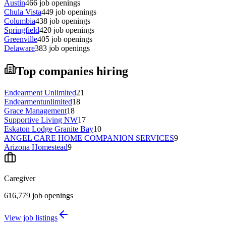
Austin
466
job openings
Chula Vista
449
job openings
Columbia
438
job openings
Springfield
420
job openings
Greenville
405
job openings
Delaware
383
job openings
Top companies hiring
Endearment Unlimited
21
Endearmentunlimited
18
Grace Management
18
Supportive Living NW
17
Eskaton Lodge Granite Bay
10
ANGEL CARE HOME COMPANION SERVICES
9
Arizona Homestead
9
Caregiver
616,779
job openings
View job listings