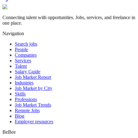
Connecting talent with opportunities. Jobs, services, and freelance in
one place.
Navigation
Search jobs
People
Companies
Services
Talent
Salary Guide
Job Market Report
Industries
Job Market by City
Skills
Professions
Job Market Trends
Remote Jobs
Blog
Employer resources
BeBee