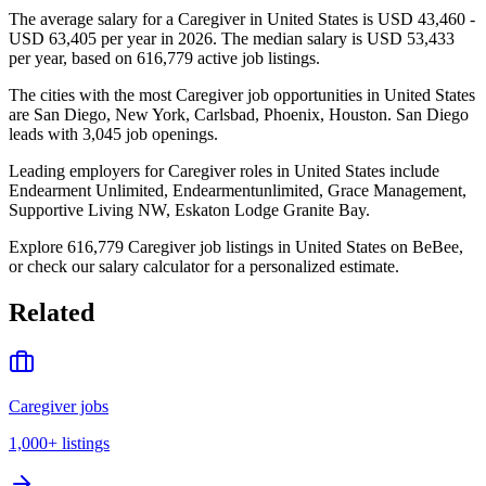
The average salary for a Caregiver in United States is USD 43,460 -
USD 63,405 per year in 2026. The median salary is USD 53,433
per year, based on 616,779 active job listings.
The cities with the most Caregiver job opportunities in United States
are San Diego, New York, Carlsbad, Phoenix, Houston. San Diego
leads with 3,045 job openings.
Leading employers for Caregiver roles in United States include
Endearment Unlimited, Endearmentunlimited, Grace Management,
Supportive Living NW, Eskaton Lodge Granite Bay.
Explore 616,779 Caregiver job listings in United States on BeBee,
or check our salary calculator for a personalized estimate.
Related
Caregiver jobs
1,000+
listings