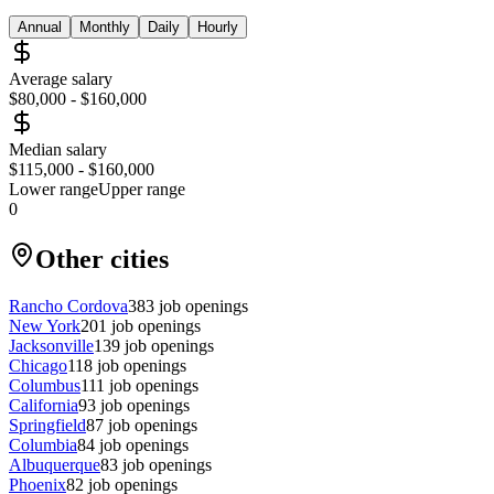
Annual
Monthly
Daily
Hourly
Average salary
$80,000
-
$160,000
Median salary
$115,000
-
$160,000
Lower range
Upper range
0
Other cities
Rancho Cordova
383
job openings
New York
201
job openings
Jacksonville
139
job openings
Chicago
118
job openings
Columbus
111
job openings
California
93
job openings
Springfield
87
job openings
Columbia
84
job openings
Albuquerque
83
job openings
Phoenix
82
job openings