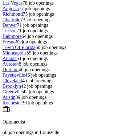
Las Vegas
78
job openings
Augusta
77
job openings
Richmond
75
job openings
Charlotte
73
job openings
Denver
71
job openings
Tucson
71
job openings
Baltimore
64
job openings
Fresno
63
job openings
Town Of Florida
60
job openings
Minneapolis
59
job openings
Atlanta
51
job openings
Aurora
48
job openings
Durham
46
job openings
Fayetteville
46
job openings
Cleveland
45
job openings
Brooklyn
42
job openings
Greenville
42
job openings
Austin
39
job openings
Rochester
39
job openings
Optometrist
60
job openings
in
Louisville