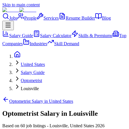
Skip to main content
Jobs
People
Services
Resume Builder
Blog
Salary Guide
Salary Calculator
Skills & Premiums
Top
Companies
Industries
Skill Demand
United States
Salary Guide
Optometrist
Louisville
Optometrist Salary in United States
Optometrist Salary in Louisville
Based on 60 job listings
-
Louisville
,
United States
2026