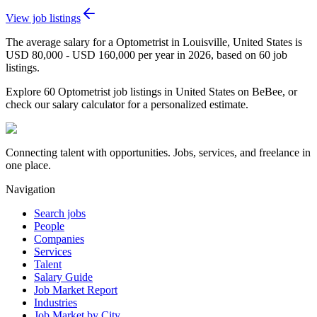
View job listings
The average salary for a Optometrist in Louisville, United States is
USD 80,000 - USD 160,000 per year in 2026, based on 60 job
listings.
Explore 60 Optometrist job listings in United States on BeBee, or
check our salary calculator for a personalized estimate.
Connecting talent with opportunities. Jobs, services, and freelance in
one place.
Navigation
Search jobs
People
Companies
Services
Talent
Salary Guide
Job Market Report
Industries
Job Market by City