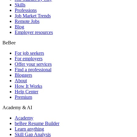
Skills
Professions
Job Market Trends
Remote Jobs
Blog
Employer resources
BeBee
For job seekers
For employers
Offer your services
Find a professional
Bloggers
About
How It Works
Help Center
Premium
Academy & AI
Academy
beBee Resume Builder
Learn anything
Skill Gap Analysis