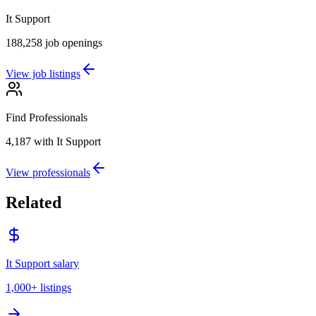
It Support
188,258
job openings
View job listings
Find Professionals
4,187
with It Support
View professionals
Related
It Support salary
1,000+
listings