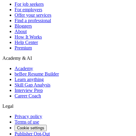
For job seekers
For employers
Offer your services
Find a professional
Bloggers
About
How It Works
Help Center
Premium
Academy & AI
Academy
beBee Resume Builder
Learn anything
Skill Gap Analysis
Interview Prep
Career Coach
Legal
Privacy policy
Terms of use
Cookie settings
Publisher Opt-Out