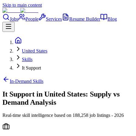
Skip to main content
Jobs
People
Services
Resume Builder
Blog
United States
Skills
It Support
In-Demand Skills
It Support in United States: Supply vs
Demand Analysis
Real-time skill intelligence based on 188,258 job listings - 2026