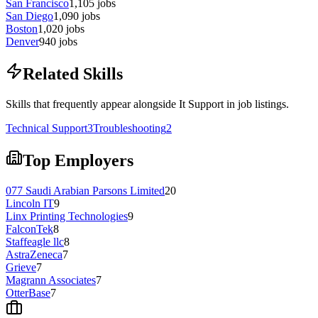
San Francisco
1,105
jobs
San Diego
1,090
jobs
Boston
1,020
jobs
Denver
940
jobs
Related Skills
Skills that frequently appear alongside It Support in job listings.
Technical Support
3
Troubleshooting
2
Top Employers
077 Saudi Arabian Parsons Limited
20
Lincoln IT
9
Linx Printing Technologies
9
FalconTek
8
Staffeagle llc
8
AstraZeneca
7
Grieve
7
Magrann Associates
7
OtterBase
7