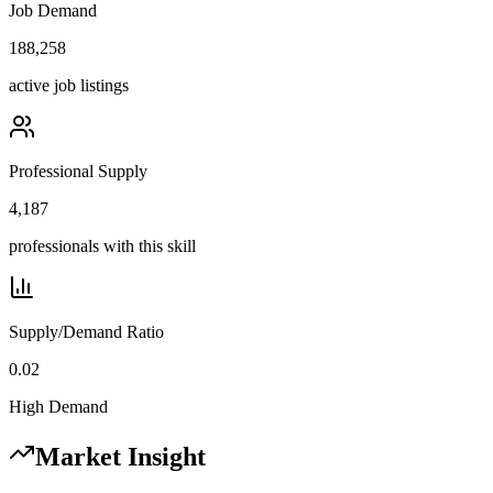
Job Demand
188,258
active job listings
Professional Supply
4,187
professionals with this skill
Supply/Demand Ratio
0.02
High Demand
Market Insight