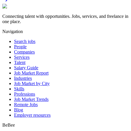
Connecting talent with opportunities. Jobs, services, and freelance in
one place.
Navigation
Search jobs
People
Companies
Services
Talent
Salary Guide
Job Market Report
Industries
Job Market by City
Skills
Professions
Job Market Trends
Remote Jobs
Blog
Employer resources
BeBee