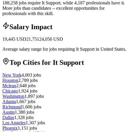
188,258 jobs require It Support, while 4,187 professionals have it.
More jobs than candidates -- excellent opportunities for
professionals with this skill.
Salary Impact
19,445
USD
21,751
24,056
USD
Average salary range for jobs requiring It Support in United States.
Top Cities for It Support
New York
4,003
jobs
Houston
2,789
jobs
Mclean
2,648
jobs
Chicago
1,924
jobs
Washington
1,897
jobs
Atlanta
1,667
jobs
Richmond
1,606
jobs
Austin
1,380
jobs
Dallas
1,328
jobs
Los Angeles
1,307
jobs
Phoenix
1,151
jobs