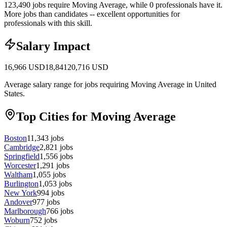
123,490 jobs require Moving Average, while 0 professionals have it.
More jobs than candidates -- excellent opportunities for
professionals with this skill.
Salary Impact
16,966
USD
18,841
20,716
USD
Average salary range for jobs requiring Moving Average in United
States.
Top Cities for Moving Average
Boston
11,343
jobs
Cambridge
2,821
jobs
Springfield
1,556
jobs
Worcester
1,291
jobs
Waltham
1,055
jobs
Burlington
1,053
jobs
New York
994
jobs
Andover
977
jobs
Marlborough
766
jobs
Woburn
752
jobs