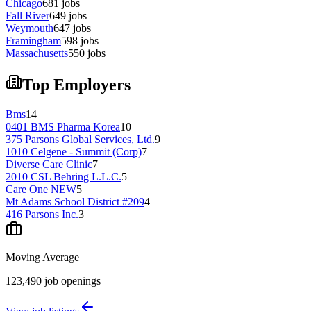
Chicago
681
jobs
Fall River
649
jobs
Weymouth
647
jobs
Framingham
598
jobs
Massachusetts
550
jobs
Top Employers
Bms
14
0401 BMS Pharma Korea
10
375 Parsons Global Services, Ltd.
9
1010 Celgene - Summit (Corp)
7
Diverse Care Clinic
7
2010 CSL Behring L.L.C.
5
Care One NEW
5
Mt Adams School District #209
4
416 Parsons Inc.
3
Moving Average
123,490
job openings