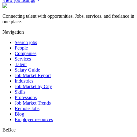
View job listings
Connecting talent with opportunities. Jobs, services, and freelance in
one place.
Navigation
Search jobs
People
Companies
Services
Talent
Salary Guide
Job Market Report
Industries
Job Market by City
Skills
Professions
Job Market Trends
Remote Jobs
Blog
Employer resources
BeBee