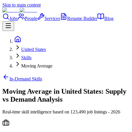
Skip to main content
Jobs
People
Services
Resume Builder
Blog
United States
Skills
Moving Average
In-Demand Skills
Moving Average in United States: Supply
vs Demand Analysis
Real-time skill intelligence based on 123,490 job listings - 2026