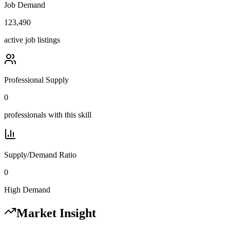
Job Demand
123,490
active job listings
Professional Supply
0
professionals with this skill
Supply/Demand Ratio
0
High Demand
Market Insight