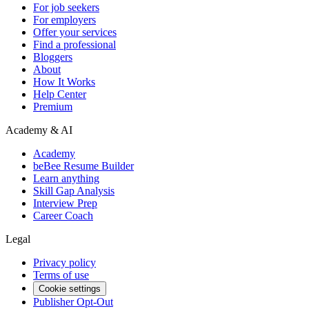
For job seekers
For employers
Offer your services
Find a professional
Bloggers
About
How It Works
Help Center
Premium
Academy & AI
Academy
beBee Resume Builder
Learn anything
Skill Gap Analysis
Interview Prep
Career Coach
Legal
Privacy policy
Terms of use
Cookie settings
Publisher Opt-Out