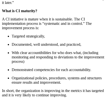
it later.”
What is CI maturity?
A CI initiative is mature when it is sustainable. The CI
implementation process is “systematic and in control.” The
improvement process is:
Targeted strategically,
Documented, well understood, and practiced,
With clear accountibilities for who does what, (including
monitoring and responding to deviations to the improvement
process)
Demonstrated competencies for each accountability.
Organizational policies, procedures, systems and structures
ensure results and improvement.
In short, the organization is improving in the metrics it has targeted
and it is very likely to continue improving.