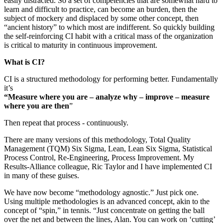
easily distracted. So a set of competencies that are somewhat hard to
learn and difficult to practice, can become an burden, then the
subject of mockery and displaced by some other concept, then
“ancient history” to which most are indifferent. So quickly building
the self-reinforcing CI habit with a critical mass of the organization
is critical to maturity in continuous improvement.
What is CI?
CI is a structured methodology for performing better. Fundamentally
it’s
“Measure where you are – analyze why – improve – measure
where you are then
”
Then repeat that process - continuously.
There are many versions of this methodology, Total Quality
Management (TQM) Six Sigma, Lean, Lean Six Sigma, Statistical
Process Control, Re-Engineering, Process Improvement. My
Results-Alliance colleague, Ric Taylor and I have implemented CI
in many of these guises.
We have now become “methodology agnostic.” Just pick one.
Using multiple methodologies is an advanced concept, akin to the
concept of “spin,” in tennis. “Just concentrate on getting the ball
over the net and between the lines, Alan. You can work on ‘cutting’