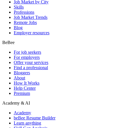
Job Market by City
Skills
Professions
Job Market Trends
Remote Jobs
Blog
Employer resources
BeBee
For job seekers
For employers
Offer your services
Find a professional
Bloggers
About
How It Works
Help Center
Premium
Academy & AI
Academy
beBee Resume Builder
Learn anything