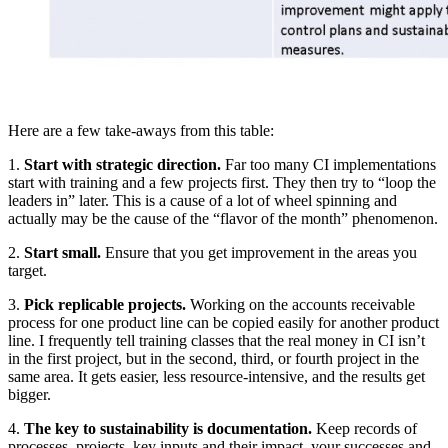
Here are a few take-aways from this table:
1.
Start with strategic direction.
Far too many CI implementations
start with training and a few projects first. They then try to “loop the
leaders in” later. This is a cause of a lot of wheel spinning and
actually may be the cause of the “flavor of the month” phenomenon.
2.
Start small.
Ensure that you get improvement in the areas you
target.
3.
Pick replicable projects.
Working on the accounts receivable
process for one product line can be copied easily for another product
line. I frequently tell training classes that the real money in CI isn’t
in the first project, but in the second, third, or fourth project in the
same area. It gets easier, less resource-intensive, and the results get
bigger.
4.
The key to sustainability is documentation.
Keep records of
processes, projects, key inputs and their impact, your successes and