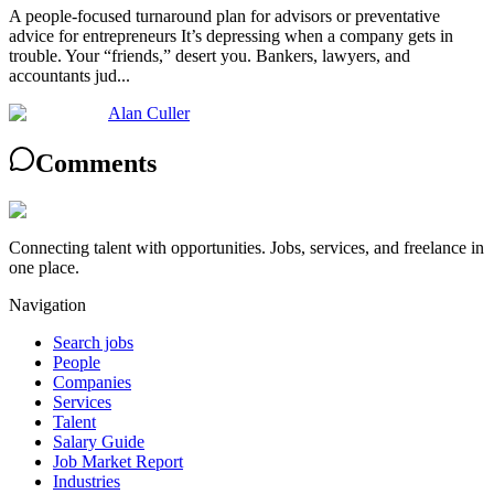
A people-focused turnaround plan for advisors or preventative
advice for entrepreneurs It’s depressing when a company gets in
trouble. Your “friends,” desert you. Bankers, lawyers, and
accountants jud...
Alan Culler
Comments
Connecting talent with opportunities. Jobs, services, and freelance in
one place.
Navigation
Search jobs
People
Companies
Services
Talent
Salary Guide
Job Market Report
Industries