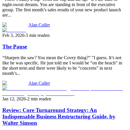
night-sweat dreams. You are standing in front of the executive
group. The first month’s sales results of your new product launch
are...
Alan Culler
Feb 3, 2026
-
5 min read
en
The Pause
“Sharpen the saw? You mean the Covey thing?” “I guess. It’s not
like he was specific. He just told me I would be “on the beach” in
the short term and there were likely to be “concerns” in next
month’s...
Alan Culler
Jan 12, 2026
-
2 min read
en
Review: Core Turnaround Strategy: An
Indispensable Business Restructuring Guide, by
Walter Simson