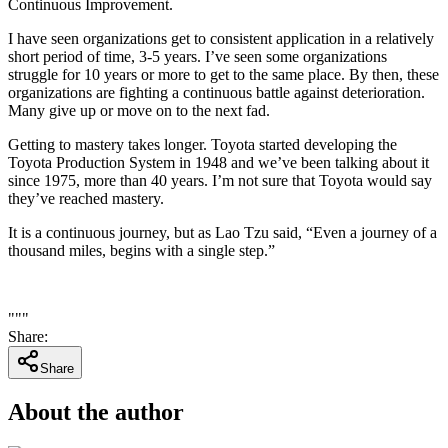
Continuous Improvement.
I have seen organizations get to consistent application in a relatively
short period of time, 3-5 years. I’ve seen some organizations
struggle for 10 years or more to get to the same place. By then, these
organizations are fighting a continuous battle against deterioration.
Many give up or move on to the next fad.
Getting to mastery takes longer. Toyota started developing the
Toyota Production System in 1948 and we’ve been talking about it
since 1975, more than 40 years. I’m not sure that Toyota would say
they’ve reached mastery.
It is a continuous journey, but as Lao Tzu said, “Even a journey of a
thousand miles, begins with a single step.”
"""
Share
:
Share
About the author