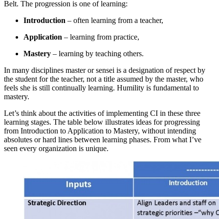
Belt. The progression is one of learning:
Introduction
– often learning from a teacher,
Application
– learning from practice,
Mastery
– learning by teaching others.
In many disciplines master or sensei is a designation of respect by
the student for the teacher, not a title assumed by the master, who
feels she is still continually learning. Humility is fundamental to
mastery.
Let’s think about the activities of implementing CI in these three
learning stages. The table below illustrates ideas for progressing
from Introduction to Application to Mastery, without intending
absolutes or hard lines between learning phases. From what I’ve
seen every organization is unique.