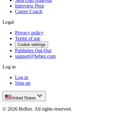
Skill Gap Analysis
Interview Prep
Career Coach
Legal
Privacy policy
Terms of use
Cookie settings
Publisher Opt-Out
support@bebee.com
Log in
Log in
Sign up
United States
©
2026
BeBee.
All rights reserved.