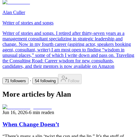
Alan Culler
Writer of stories and songs
Writer of stories and songs. I retired after thirty-seven years as a
management consultant specializing in strategic leadership and
change. Now in my fourth career (aspiring actor, speakers booking
agent, consultant, writer) I am most open to finding “wisdom in
unusual places,” some of which I write down and pass on. Traveling
the Consulting Road: Career wisdom for new consultants,
candidates, and their mentors is now available on Amazon
·
71
followers
54
following
Follow
More articles by Alan
Jun 16, 2026
-
6 min read
en
When Change Doesn’t
“There’s many a slip ‘twixt the cup and the lip.” It’s the stuff of