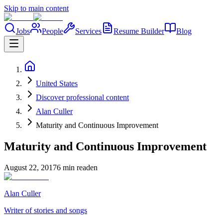
Skip to main content
Jobs
People
Services
Resume Builder
Blog
United States
Discover professional content
Alan Culler
Maturity and Continuous Improvement
Maturity and Continuous Improvement
August 22, 2017
6 min read
en
Alan Culler
Writer of stories and songs