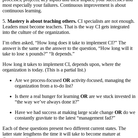
most especially your failures. Continuous improvement is about
continuous learning.
5.
Mastery is about teaching others.
CI specialists are not enough.
Leaders must become teachers. That is the way CI gets integrated
into the culture of the organization.
I’m often asked, “How long does it take to implement CI?” The
answer is the same as the answer to the question, “How long will it
take to lose x pounds?” “It depends.”
How long it takes to implement CI, depends upon, where the
organization is today. (This is a partial list.)
Are we process-focused
OR
activity-focused, managing the
organization from a to-do list?
Is there a real hunger for learning
OR
are we stuck invested in
“the way we’ve always done it?”
Have we had success at making large scale change
OR
do we
constantly gravitate to the latest “management fad?”
Each of these questions present two different current states. The
latter state lengthens the time it will take to become mature at