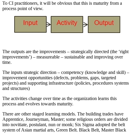
To CI practitioners, it will be obvious that this is maturity from a
process point of view.
The outputs are the improvements – strategically directed (the ‘right
improvements’) – measureable – sustainable and improving over
time.
The inputs strategic direction – competency (knowledge and skill) –
improvement opportunities (defects, problems, gaps, targeted
projects) and supporting infrastructure (policies, procedures systems
and structures)
The activities change over time as the organization learns this
process and evolves towards maturity.
There are other staged learning models. The building trades have
Apprentice, Journeyman, Master; some religious orders are divided
into novitiate, postulant, nun or monk; Six Sigma adopted the belt
system of Asian martial arts, Green Belt. Black Belt, Master Black