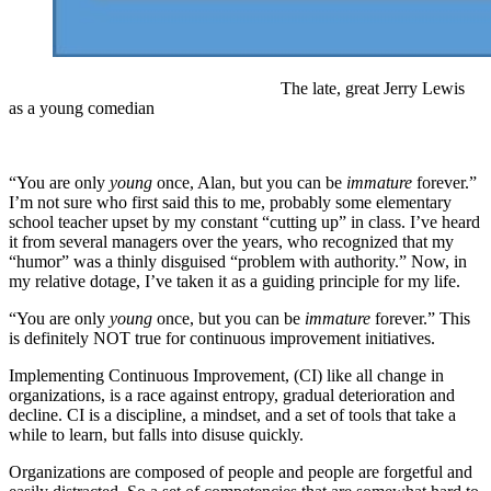
The late, great Jerry Lewis
as a young comedian
“You are only
young
once, Alan, but you can be
immature
forever.”
I’m not sure who first said this to me, probably some elementary
school teacher upset by my constant “cutting up” in class. I’ve heard
it from several managers over the years, who recognized that my
“humor” was a thinly disguised “problem with authority.” Now, in
my relative dotage, I’ve taken it as a guiding principle for my life.
“You are only
young
once, but you can be
immature
forever.” This
is definitely NOT true for continuous improvement initiatives.
Implementing Continuous Improvement, (CI) like all change in
organizations, is a race against entropy, gradual deterioration and
decline. CI is a discipline, a mindset, and a set of tools that take a
while to learn, but falls into disuse quickly.
Organizations are composed of people and people are forgetful and