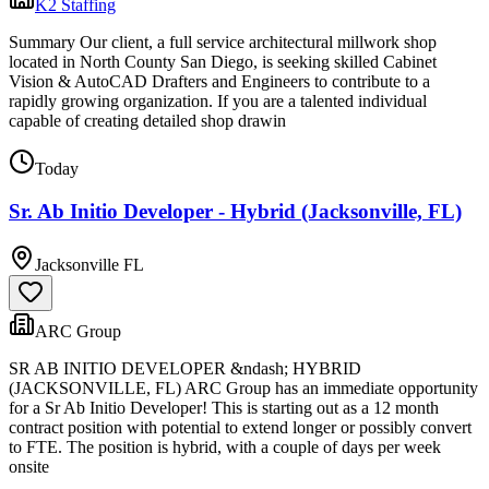
K2 Staffing
Summary Our client, a full service architectural millwork shop
located in North County San Diego, is seeking skilled Cabinet
Vision & AutoCAD Drafters and Engineers to contribute to a
rapidly growing organization. If you are a talented individual
capable of creating detailed shop drawin
Today
Sr. Ab Initio Developer - Hybrid (Jacksonville, FL)
Jacksonville FL
ARC Group
SR AB INITIO DEVELOPER &ndash; HYBRID
(JACKSONVILLE, FL) ARC Group has an immediate opportunity
for a Sr Ab Initio Developer! This is starting out as a 12 month
contract position with potential to extend longer or possibly convert
to FTE. The position is hybrid, with a couple of days per week
onsite