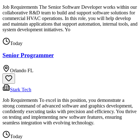
Job Requirements The Senior Software Developer works within our
collaborative R&D team to build and support software solutions for
commercial HVAC operations. In this role, you will help develop
and maintain applications that support automation, internal tools, and
system development initiatives. Yo
Today
Senior Programmer
Orlando FL
Stark Tech
Job Requirements To excel in this position, you demonstrate a
strong command of advanced software and graphics development,
confidently executing tasks with precision and efficiency. You thrive
on testing and implementing new software features, ensuring
seamless integration with evolving technology.
Today