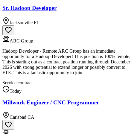
Sr. Hadoop Developer
Jacksonville FL
ARC Group
Hadoop Developer - Remote ARC Group has an immediate
opportunity for a Hadoop Developer! This position is 100% remote.
This is starting out as a contract position running through December
2026 with strong potential to extend longer or possibly convert to
FTE. This is a fantastic opportunity to join
Service contract
Today
Millwork Engineer / CNC Programmer
Carlsbad CA