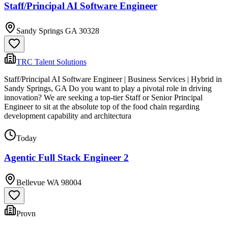
Staff/Principal AI Software Engineer
Sandy Springs GA 30328
TRC Talent Solutions
Staff/Principal AI Software Engineer | Business Services | Hybrid in
Sandy Springs, GA Do you want to play a pivotal role in driving
innovation? We are seeking a top-tier Staff or Senior Principal
Engineer to sit at the absolute top of the food chain regarding
development capability and architectura
Today
Agentic Full Stack Engineer 2
Bellevue WA 98004
Provn