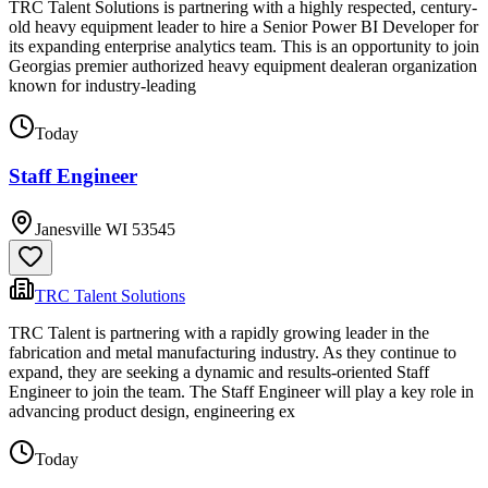
TRC Talent Solutions is partnering with a highly respected, century-
old heavy equipment leader to hire a Senior Power BI Developer for
its expanding enterprise analytics team. This is an opportunity to join
Georgias premier authorized heavy equipment dealeran organization
known for industry-leading
Today
Staff Engineer
Janesville WI 53545
TRC Talent Solutions
TRC Talent is partnering with a rapidly growing leader in the
fabrication and metal manufacturing industry. As they continue to
expand, they are seeking a dynamic and results-oriented Staff
Engineer to join the team. The Staff Engineer will play a key role in
advancing product design, engineering ex
Today