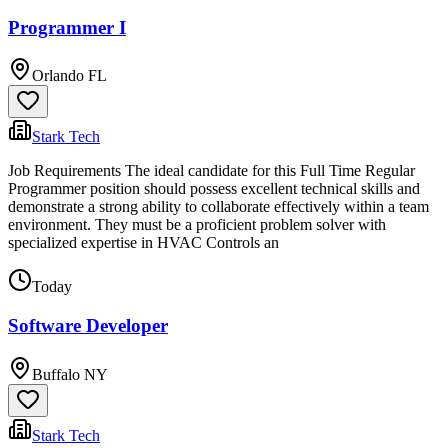
Programmer I
Orlando FL
Stark Tech
Job Requirements The ideal candidate for this Full Time Regular
Programmer position should possess excellent technical skills and
demonstrate a strong ability to collaborate effectively within a team
environment. They must be a proficient problem solver with
specialized expertise in HVAC Controls an
Today
Software Developer
Buffalo NY
Stark Tech