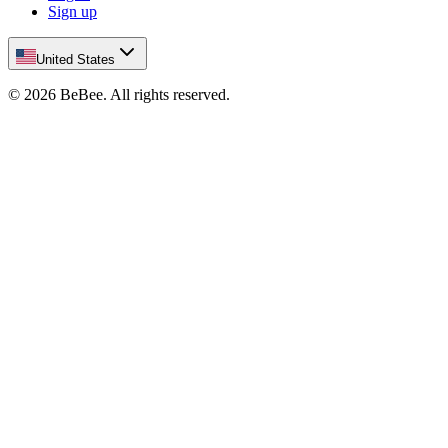
Sign up
United States
©
2026
BeBee.
All rights reserved.