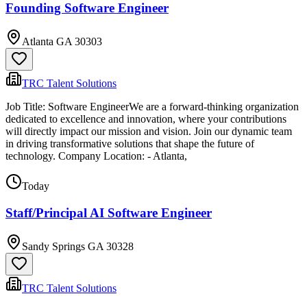
Founding Software Engineer
Atlanta GA 30303
TRC Talent Solutions
Job Title: Software EngineerWe are a forward-thinking organization
dedicated to excellence and innovation, where your contributions
will directly impact our mission and vision. Join our dynamic team
in driving transformative solutions that shape the future of
technology. Company Location: - Atlanta,
Today
Staff/Principal AI Software Engineer
Sandy Springs GA 30328
TRC Talent Solutions