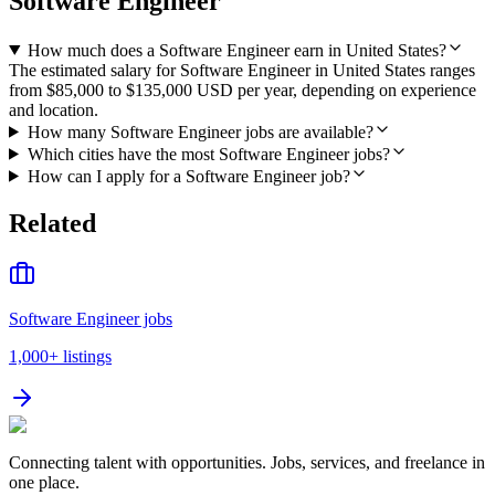
Software Engineer
How much does a Software Engineer earn in United States?
The estimated salary for Software Engineer in United States ranges
from $85,000 to $135,000 USD per year, depending on experience
and location.
How many Software Engineer jobs are available?
Which cities have the most Software Engineer jobs?
How can I apply for a Software Engineer job?
Related
Software Engineer jobs
1,000+
listings
Connecting talent with opportunities. Jobs, services, and freelance in
one place.