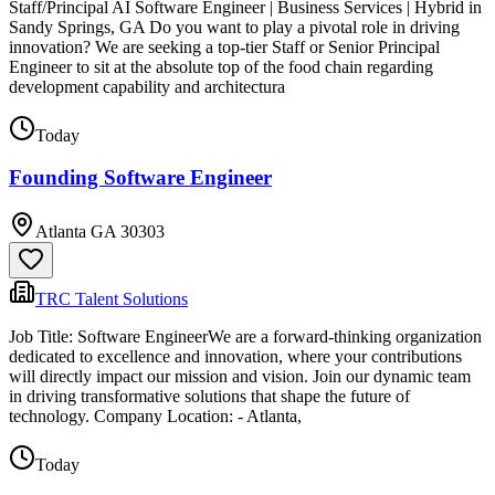
Staff/Principal AI Software Engineer | Business Services | Hybrid in
Sandy Springs, GA Do you want to play a pivotal role in driving
innovation? We are seeking a top-tier Staff or Senior Principal
Engineer to sit at the absolute top of the food chain regarding
development capability and architectura
Today
Founding Software Engineer
Atlanta GA 30303
TRC Talent Solutions
Job Title: Software EngineerWe are a forward-thinking organization
dedicated to excellence and innovation, where your contributions
will directly impact our mission and vision. Join our dynamic team
in driving transformative solutions that shape the future of
technology. Company Location: - Atlanta,
Today