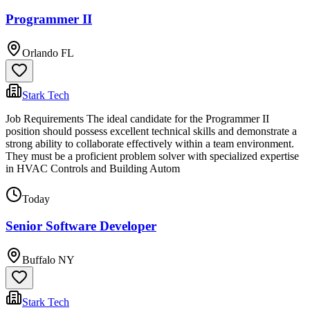
Programmer II
Orlando FL
Stark Tech
Job Requirements The ideal candidate for the Programmer II
position should possess excellent technical skills and demonstrate a
strong ability to collaborate effectively within a team environment.
They must be a proficient problem solver with specialized expertise
in HVAC Controls and Building Autom
Today
Senior Software Developer
Buffalo NY
Stark Tech