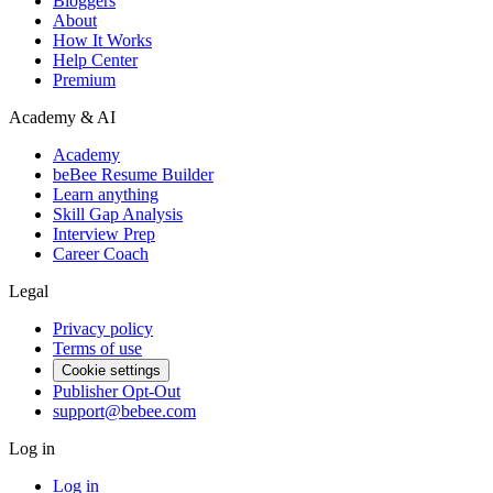
Bloggers
About
How It Works
Help Center
Premium
Academy & AI
Academy
beBee Resume Builder
Learn anything
Skill Gap Analysis
Interview Prep
Career Coach
Legal
Privacy policy
Terms of use
Cookie settings
Publisher Opt-Out
support@bebee.com
Log in
Log in