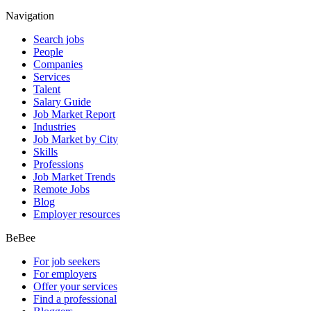
Navigation
Search jobs
People
Companies
Services
Talent
Salary Guide
Job Market Report
Industries
Job Market by City
Skills
Professions
Job Market Trends
Remote Jobs
Blog
Employer resources
BeBee
For job seekers
For employers
Offer your services
Find a professional