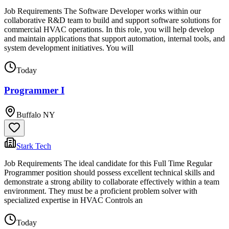
Job Requirements The Software Developer works within our
collaborative R&D team to build and support software solutions for
commercial HVAC operations. In this role, you will help develop
and maintain applications that support automation, internal tools, and
system development initiatives. You will
Today
Programmer I
Buffalo NY
Stark Tech
Job Requirements The ideal candidate for this Full Time Regular
Programmer position should possess excellent technical skills and
demonstrate a strong ability to collaborate effectively within a team
environment. They must be a proficient problem solver with
specialized expertise in HVAC Controls an
Today