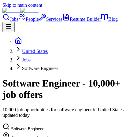
Skip to main content
Jobs
People
Services
Resume Builder
Blog
United States
Jobs
Software Engineer
Software Engineer - 10,000+
job offers
10,000 job opportunities for software engineer in United States
updated today