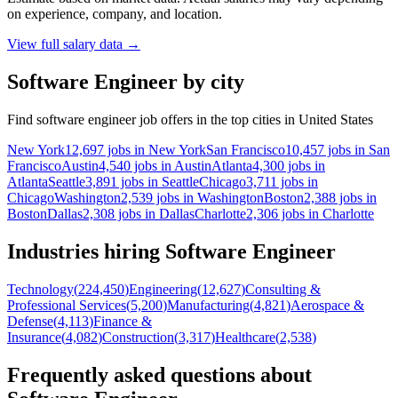
on experience, company, and location.
View full salary data
→
Software Engineer by city
Find software engineer job offers in the top cities in United States
New York
12,697 jobs in New York
San Francisco
10,457 jobs in San
Francisco
Austin
4,540 jobs in Austin
Atlanta
4,300 jobs in
Atlanta
Seattle
3,891 jobs in Seattle
Chicago
3,711 jobs in
Chicago
Washington
2,539 jobs in Washington
Boston
2,388 jobs in
Boston
Dallas
2,308 jobs in Dallas
Charlotte
2,306 jobs in Charlotte
Industries hiring Software Engineer
Technology
(
224,450
)
Engineering
(
12,627
)
Consulting &
Professional Services
(
5,200
)
Manufacturing
(
4,821
)
Aerospace &
Defense
(
4,113
)
Finance &
Insurance
(
4,082
)
Construction
(
3,317
)
Healthcare
(
2,538
)
Frequently asked questions about