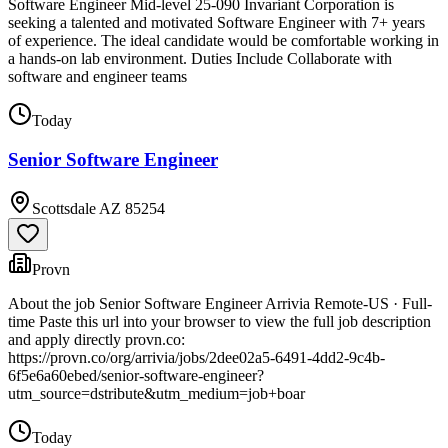
Software Engineer Mid-level 25-090 Invariant Corporation is
seeking a talented and motivated Software Engineer with 7+ years
of experience. The ideal candidate would be comfortable working in
a hands-on lab environment. Duties Include Collaborate with
software and engineer teams
Today
Senior Software Engineer
Scottsdale AZ 85254
Provn
About the job Senior Software Engineer Arrivia Remote-US · Full-
time Paste this url into your browser to view the full job description
and apply directly provn.co:
https://provn.co/org/arrivia/jobs/2dee02a5-6491-4dd2-9c4b-
6f5e6a60ebed/senior-software-engineer?
utm_source=dstribute&utm_medium=job+boar
Today