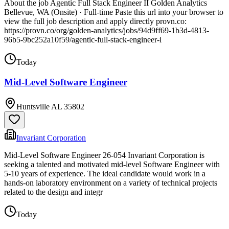
About the job Agentic Full Stack Engineer II Golden Analytics
Bellevue, WA (Onsite) · Full-time Paste this url into your browser to
view the full job description and apply directly provn.co:
https://provn.co/org/golden-analytics/jobs/94d9ff69-1b3d-4813-
96b5-9bc252a10f59/agentic-full-stack-engineer-i
Today
Mid-Level Software Engineer
Huntsville AL 35802
Invariant Corporation
Mid-Level Software Engineer 26-054 Invariant Corporation is
seeking a talented and motivated mid-level Software Engineer with
5-10 years of experience. The ideal candidate would work in a
hands-on laboratory environment on a variety of technical projects
related to the design and integr
Today