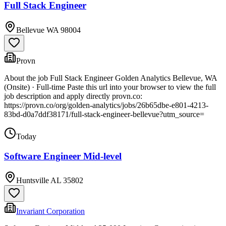
Full Stack Engineer
Bellevue WA 98004
Provn
About the job Full Stack Engineer Golden Analytics Bellevue, WA
(Onsite) · Full-time Paste this url into your browser to view the full
job description and apply directly provn.co:
https://provn.co/org/golden-analytics/jobs/26b65dbe-e801-4213-
83bd-d0a7ddf38171/full-stack-engineer-bellevue?utm_source=
Today
Software Engineer Mid-level
Huntsville AL 35802
Invariant Corporation