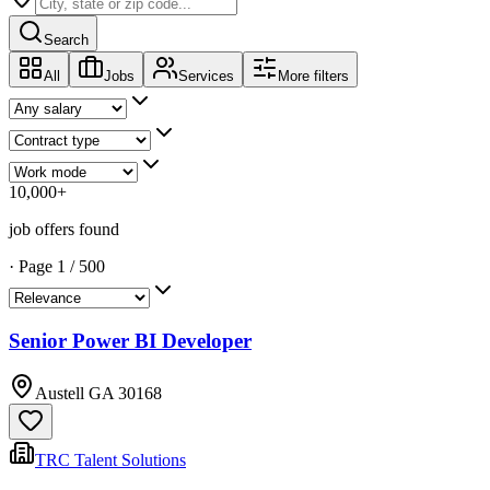
Search
All
Jobs
Services
More filters
10,000
+
job offers found
·
Page
1
/
500
Senior Power BI Developer
Austell GA 30168
TRC Talent Solutions