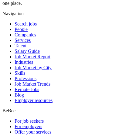
one place.
Navigation
Search jobs
People
Companies
Services
Talent
Salary Guide
Job Market Report
Industries
Job Market by City
Skills
Professions
Job Market Trends
Remote Jobs
Blog
Employer resources
BeBee
For job seekers
For employers
Offer your services