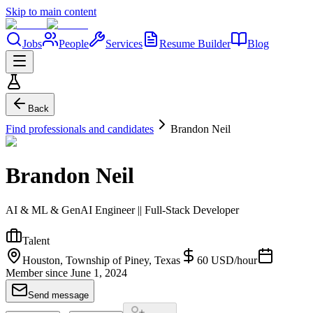
Skip to main content
Jobs
People
Services
Resume Builder
Blog
Back
Find professionals and candidates
Brandon Neil
Brandon Neil
AI & ML & GenAI Engineer || Full-Stack Developer
Talent
Houston, Township of Piney, Texas
60
USD
/
hour
Member since
June 1, 2024
Send message