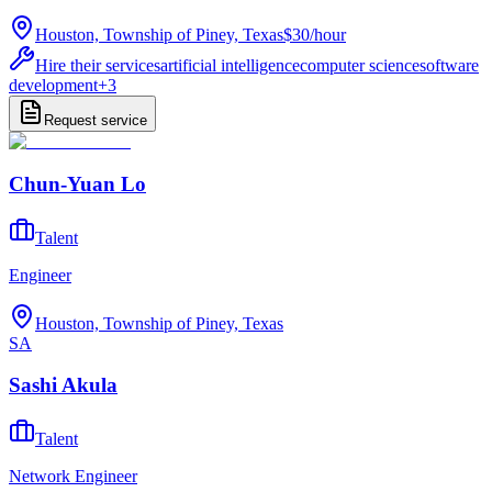
Houston, Township of Piney, Texas
$30
/
hour
Hire their services
artificial intelligence
computer science
software
development
+
3
Request service
Chun-Yuan Lo
Talent
Engineer
Houston, Township of Piney, Texas
SA
Sashi Akula
Talent
Network Engineer