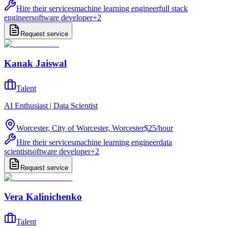
Hire their services
machine learning engineer
full stack
engineer
software developer
+
2
Request service
Kanak Jaiswal
Talent
AI Enthusiast | Data Scientist
Worcester, City of Worcester, Worcester
$25
/
hour
Hire their services
machine learning engineer
data
scientist
software developer
+
2
Request service
Vera Kalinichenko
Talent