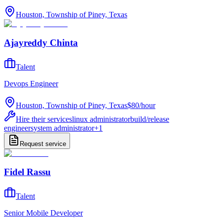
Houston, Township of Piney, Texas
Ajayreddy Chinta
Talent
Devops Engineer
Houston, Township of Piney, Texas
$80
/
hour
Hire their services
linux administrator
build/release
engineer
system administrator
+
1
Request service
Fidel Rassu
Talent
Senior Mobile Developer