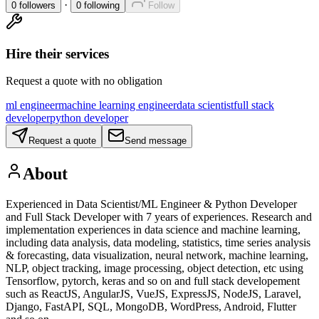
·
0
followers
0
following
Follow
Hire their services
Request a quote with no obligation
ml engineer
machine learning engineer
data scientist
full stack
developer
python developer
Request a quote
Send message
About
Experienced in Data Scientist/ML Engineer & Python Developer
and Full Stack Developer with 7 years of experiences. Research and
implementation experiences in data science and machine learning,
including data analysis, data modeling, statistics, time series analysis
& forecasting, data visualization, neural network, machine learning,
NLP, object tracking, image processing, object detection, etc using
Tensorflow, pytorch, keras and so on and full stack developement
such as ReactJS, AngularJS, VueJS, ExpressJS, NodeJS, Laravel,
Django, FastAPI, SQL, MongoDB, WordPress, Android, Flutter