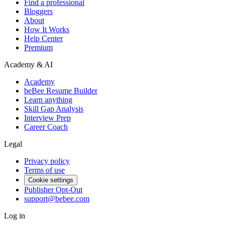
Find a professional
Bloggers
About
How It Works
Help Center
Premium
Academy & AI
Academy
beBee Resume Builder
Learn anything
Skill Gap Analysis
Interview Prep
Career Coach
Legal
Privacy policy
Terms of use
Cookie settings
Publisher Opt-Out
support@bebee.com
Log in