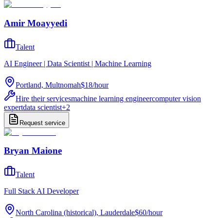
Amir Moayyedi
Talent
AI Engineer | Data Scientist | Machine Learning
Portland, Multnomah
$18
/
hour
Hire their services
machine learning engineer
computer vision
expert
data scientist
+
2
Request service
Bryan Maione
Talent
Full Stack AI Developer
North Carolina (historical), Lauderdale
$60
/
hour