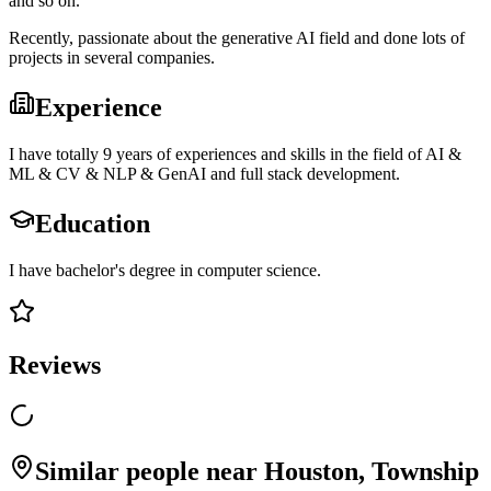
and so on.
Recently, passionate about the generative AI field and done lots of
projects in several companies.
Experience
I have totally 9 years of experiences and skills in the field of AI &
ML & CV & NLP & GenAI and full stack development.
Education
I have bachelor's degree in computer science.
Reviews
Similar people near Houston, Township