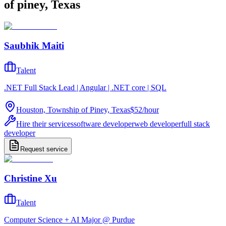
of piney, Texas
Saubhik Maiti
Talent
.NET Full Stack Lead | Angular | .NET core | SQL
Houston, Township of Piney, Texas
$52
/
hour
Hire their services
software developer
web developer
full stack
developer
Request service
Christine Xu
Talent
Computer Science + AI Major @ Purdue