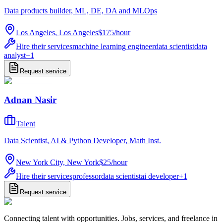
Data products builder, ML, DE, DA and MLOps
Los Angeles, Los Angeles
$175
/
hour
Hire their services
machine learning engineer
data scientist
data
analyst
+
1
Request service
Adnan Nasir
Talent
Data Scientist, AI & Python Developer, Math Inst.
New York City, New York
$25
/
hour
Hire their services
professor
data scientist
ai developer
+
1
Request service
Connecting talent with opportunities. Jobs, services, and freelance in