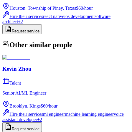
Houston, Township of Piney, Texas
$60
/
hour
Hire their services
react native
ios development
software
architect
+
2
Request service
Other similar people
Kevin Zhou
Talent
Senior AI/ML Engineer
Brooklyn, Kings
$60
/
hour
Hire their services
ml engineer
machine learning engineer
voice
assistant developer
+
2
Request service