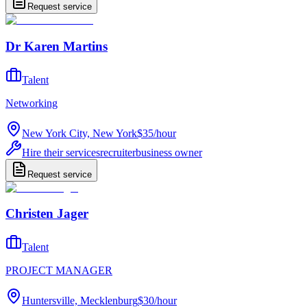
Request service
Dr Karen Martins
Talent
Networking
New York City, New York
$35
/
hour
Hire their services
recruiter
business owner
Request service
Christen Jager
Talent
PROJECT MANAGER
Huntersville, Mecklenburg
$30
/
hour