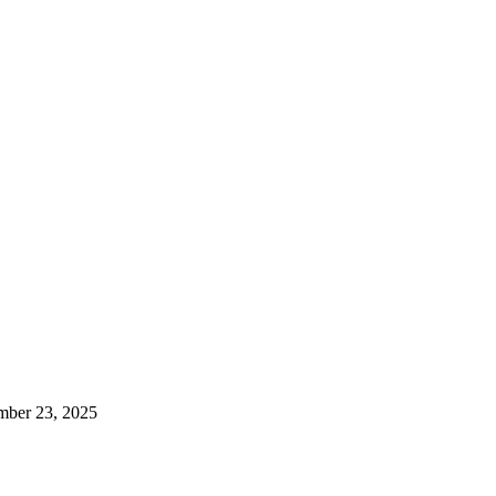
mber 23, 2025