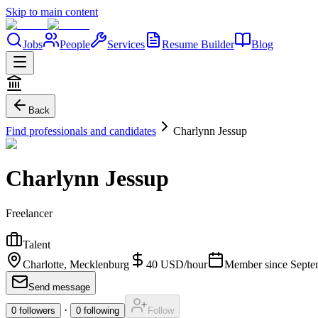
Skip to main content
Jobs
People
Services
Resume Builder
Blog
Back
Find professionals and candidates
Charlynn Jessup
Charlynn Jessup
Freelancer
Talent
Charlotte, Mecklenburg
40
USD
/
hour
Member since
Septe
Send message
·
0
followers
0
following
Follow