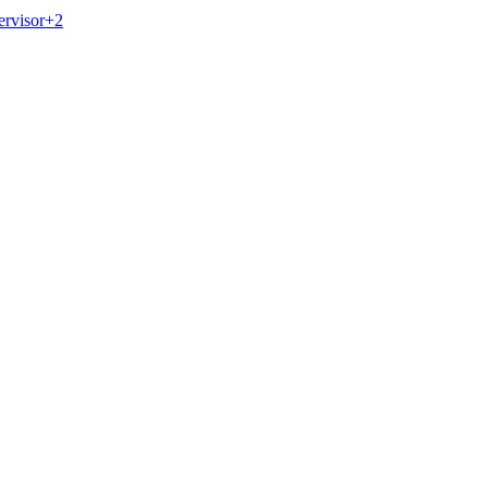
ervisor
+
2