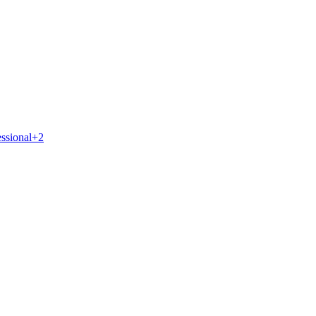
essional
+
2