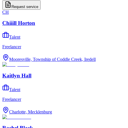
Request service
CH
Chiiill Horton
Talent
Freelancer
Mooresville, Township of Coddle Creek, Iredell
Kaitlyn Hall
Talent
Freelancer
Charlotte, Mecklenburg
Rachel Black