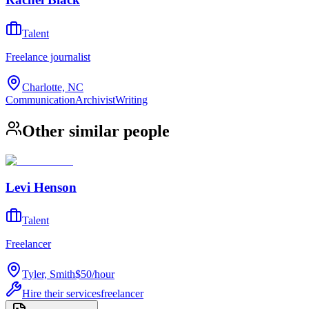
Talent
Freelance journalist
Charlotte, NC
Communication
Archivist
Writing
Other similar people
Levi Henson
Talent
Freelancer
Tyler, Smith
$50
/
hour
Hire their services
freelancer