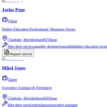
Jarius Page
Talent
Higher Education Professional | Business Owner
Charlotte, Mecklenburg
$25
/
hour
Hire their services
graphic designer
journalist
higher education prof
Request service
Mikel Jones
Talent
Executive Assistant & Freelancer
Charlotte, Mecklenburg
$20
/
hour
Hire their services
freelancer
executive assistant