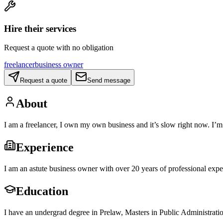
Hire their services
Request a quote with no obligation
freelancer
business owner
Request a quote
Send message
About
I am a freelancer, I own my own business and it’s slow right now. I’
Experience
I am an astute business owner with over 20 years of professional expe
Education
I have an undergrad degree in Prelaw, Masters in Public Administrati