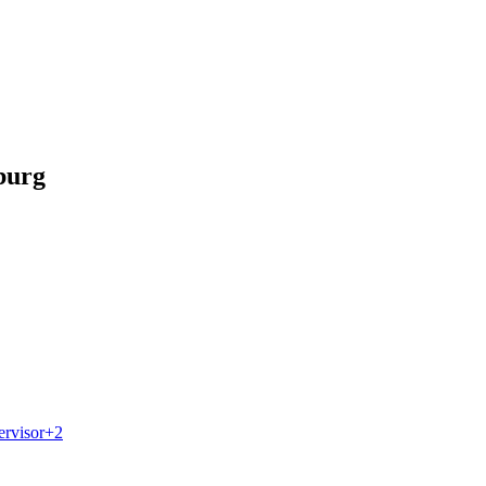
burg
ervisor
+
2