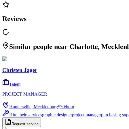
Reviews
Similar people near Charlotte, Mecklen
Christen Jager
Talent
PROJECT MANAGER
Huntersville, Mecklenburg
$30
/
hour
Hire their services
graphic designer
project manager
purchasing sup
Request service