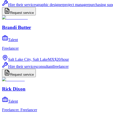
Hire their services
graphic designer
project manager
purchasing sup
Request service
Brandi Butter
Talent
Freelancer
Salt Lake City, Salt Lake
MX$20
/
hour
Hire their services
consultant
freelancer
Request service
Rick Dixon
Talent
Freelancer. Freelancer