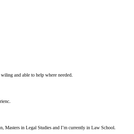
m wiling and able to help where needed.
rienc.
on, Masters in Legal Studies and I’m currently in Law School.