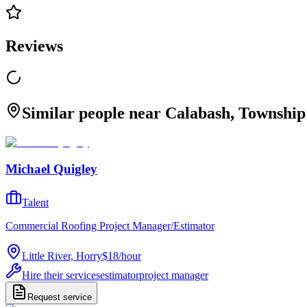
Reviews
Similar people near Calabash, Township 
Michael Quigley
Talent
Commercial Roofing Project Manager/Estimator
Little River, Horry
$18
/
hour
Hire their services
estimator
project manager
Request service