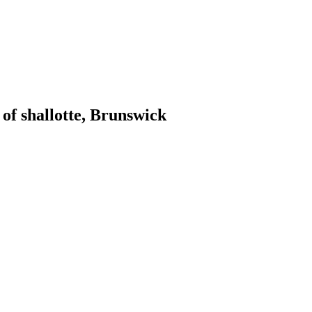
of shallotte, Brunswick