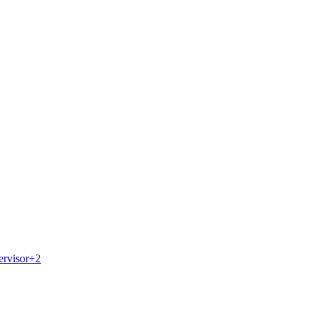
ervisor
+
2