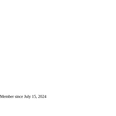
Member since
July 15, 2024