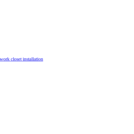
work closet installation