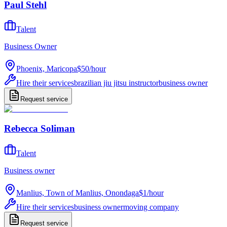
Paul Stehl
Talent
Business Owner
Phoenix, Maricopa
$50
/
hour
Hire their services
brazilian jiu jitsu instructor
business owner
Request service
Rebecca Soliman
Talent
Business owner
Manlius, Town of Manlius, Onondaga
$1
/
hour
Hire their services
business owner
moving company
Request service