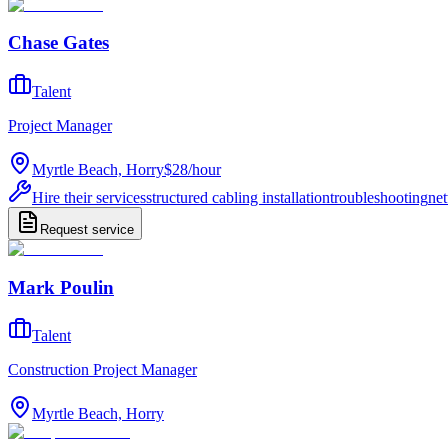
Chase Gates
Talent
Project Manager
Myrtle Beach, Horry
$28
/
hour
Hire their services
structured cabling installation
troubleshooting
net
Request service
Mark Poulin
Talent
Construction Project Manager
Myrtle Beach, Horry