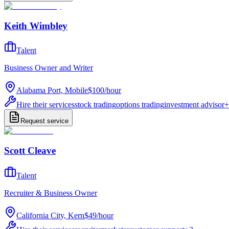
Keith Wimbley
Talent
Business Owner and Writer
Alabama Port, Mobile
$100
/
hour
Hire their services
stock trading
options trading
investment advisor
+
Request service
Scott Cleave
Talent
Recruiter & Business Owner
California City, Kern
$49
/
hour