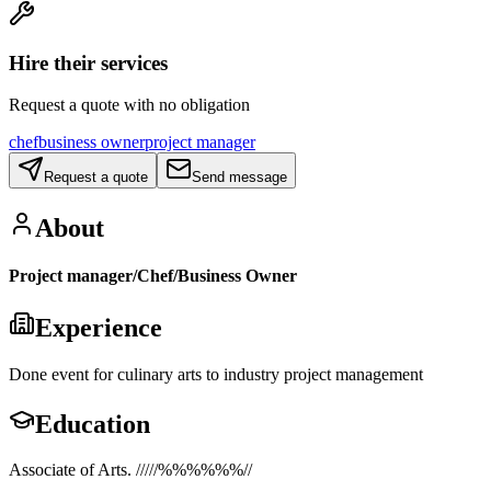
Hire their services
Request a quote with no obligation
chef
business owner
project manager
Request a quote
Send message
About
Project manager/Chef/Business Owner
Experience
Done event for culinary arts to industry project management
Education
Associate of Arts. /////%%%%%%//