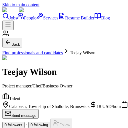
Skip to main content
Jobs
People
Services
Resume Builder
Blog
Back
Find professionals and candidates
Teejay Wilson
Teejay Wilson
Project manager/Chef/Business Owner
Talent
Calabash, Township of Shallotte, Brunswick
18
USD
/
hour
Send message
·
0
followers
0
following
Follow