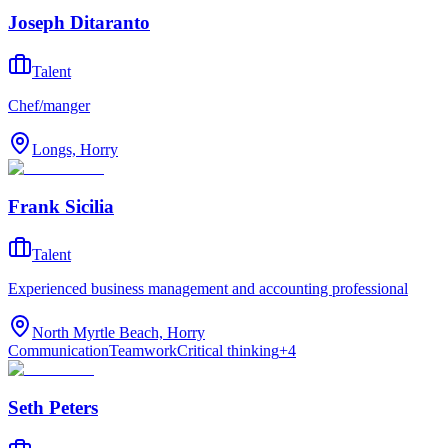
Joseph Ditaranto
Talent
Chef/manger
Longs, Horry
Frank Sicilia
Talent
Experienced business management and accounting professional
North Myrtle Beach, Horry
Communication
Teamwork
Critical thinking
+
4
Seth Peters