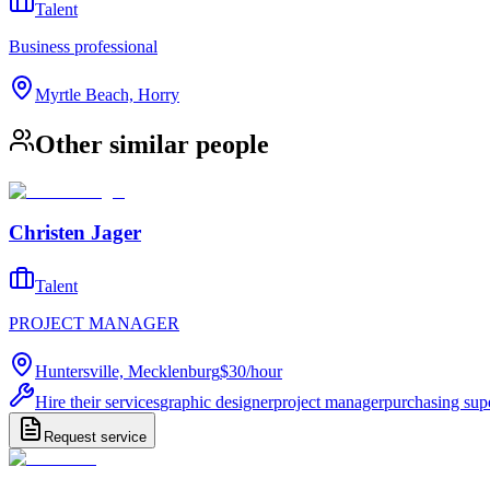
Talent
Business professional
Myrtle Beach, Horry
Other similar people
Christen Jager
Talent
PROJECT MANAGER
Huntersville, Mecklenburg
$30
/
hour
Hire their services
graphic designer
project manager
purchasing sup
Request service