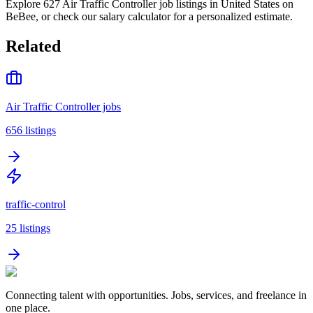
Explore 627 Air Traffic Controller job listings in United States on
BeBee, or check our salary calculator for a personalized estimate.
Related
Air Traffic Controller jobs
656
listings
traffic-control
25
listings
Connecting talent with opportunities. Jobs, services, and freelance in
one place.