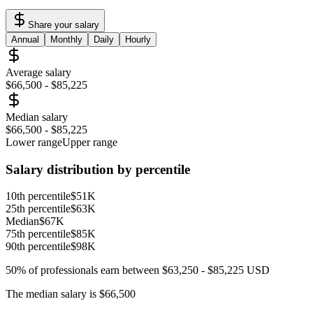
Share your salary
Annual
Monthly
Daily
Hourly
Average salary
$66,500
-
$85,225
Median salary
$66,500
-
$85,225
Lower range
Upper range
Salary distribution by percentile
10th percentile
$51K
25th percentile
$63K
Median
$67K
75th percentile
$85K
90th percentile
$98K
50% of professionals earn between
$63,250
-
$85,225
USD
The median salary is
$66,500