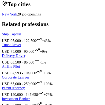
Top cities
New York
20
job openings
Related professions
Ship Captain
USD
95,000
-
122,500
+
43
%
Truck Driver
USD
75,000
-
90,000
+
9
%
Delivery Driver
USD
63,500
-
86,500
-1
%
Airline Pilot
USD
67,593
-
104,060
+
13
%
Corporate Lawyer
USD
65,000
-
250,000
+
108
%
Patent Attorney
USD
120,000
-
147,658
+
76
%
Investment Banker