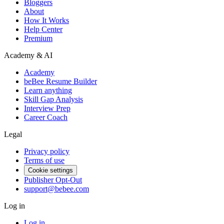
Bloggers
About
How It Works
Help Center
Premium
Academy & AI
Academy
beBee Resume Builder
Learn anything
Skill Gap Analysis
Interview Prep
Career Coach
Legal
Privacy policy
Terms of use
Cookie settings
Publisher Opt-Out
support@bebee.com
Log in
Log in