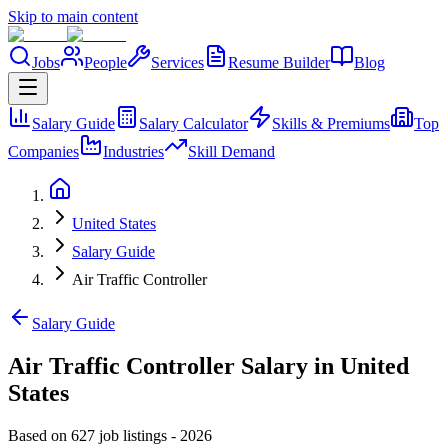
Skip to main content
Jobs
People
Services
Resume Builder
Blog
Salary Guide
Salary Calculator
Skills & Premiums
Top
Companies
Industries
Skill Demand
United States
Salary Guide
Air Traffic Controller
Salary Guide
Air Traffic Controller Salary in United
States
Based on 627 job listings
-
2026