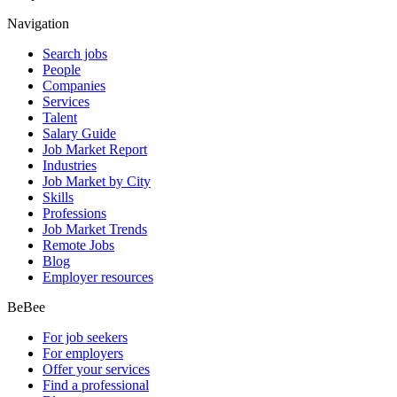
Navigation
Search jobs
People
Companies
Services
Talent
Salary Guide
Job Market Report
Industries
Job Market by City
Skills
Professions
Job Market Trends
Remote Jobs
Blog
Employer resources
BeBee
For job seekers
For employers
Offer your services
Find a professional