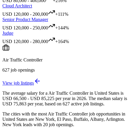
USD
80,000
-
400,000
+
216
%
Cloud Architect
USD
120,000
-
200,000
+
111
%
Senior Product Manager
USD
120,000
-
250,000
+
144
%
Judge
USD
120,000
-
280,000
+
164
%
Air Traffic Controller
627
job openings
View job listings
The average salary for a Air Traffic Controller in United States is
USD 66,500 - USD 85,225 per year in 2026. The median salary is
USD 75,863 per year, based on 627 active job listings.
The cities with the most Air Traffic Controller job opportunities in
United States are New York, El Paso, Buffalo, Albany, Arlington.
New York leads with 20 job openings.