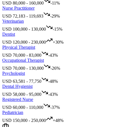
USD
80,000
-
160,000
-11
%
Nurse Practitioner
USD
72,183
-
119,693
-29
%
Veterinarian
USD
100,000
-
130,000
-15
%
Dentist
USD
120,000
-
230,000
+
30
%
Physical Therapist
USD
70,000
-
83,000
-43
%
Occupational Therapist
USD
70,000
-
130,000
-26
%
Psychologist
USD
63,581
-
77,750
-48
%
Dental Hygienist
USD
58,000
-
95,000
-43
%
Registered Nurse
USD
60,000
-
110,000
-37
%
Pediatrician
USD
150,000
-
250,000
+
48
%