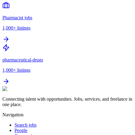
Pharmacist jobs
1,000+
listings
pharmaceutical-drugs
1,000+
listings
Connecting talent with opportunities. Jobs, services, and freelance in
one place.
Navigation
Search jobs
People