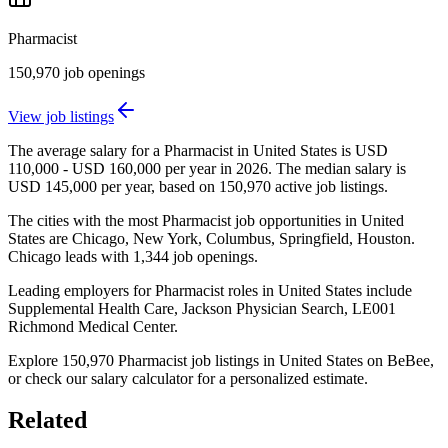
Pharmacist
150,970
job openings
View job listings
The average salary for a Pharmacist in United States is USD
110,000 - USD 160,000 per year in 2026. The median salary is
USD 145,000 per year, based on 150,970 active job listings.
The cities with the most Pharmacist job opportunities in United
States are Chicago, New York, Columbus, Springfield, Houston.
Chicago leads with 1,344 job openings.
Leading employers for Pharmacist roles in United States include
Supplemental Health Care, Jackson Physician Search, LE001
Richmond Medical Center.
Explore 150,970 Pharmacist job listings in United States on BeBee,
or check our salary calculator for a personalized estimate.
Related