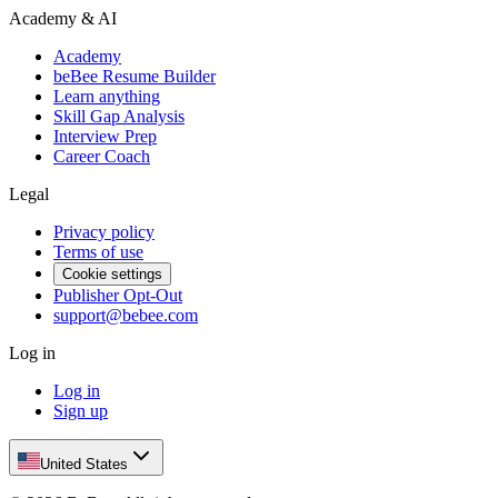
Academy & AI
Academy
beBee Resume Builder
Learn anything
Skill Gap Analysis
Interview Prep
Career Coach
Legal
Privacy policy
Terms of use
Cookie settings
Publisher Opt-Out
support@bebee.com
Log in
Log in
Sign up
United States