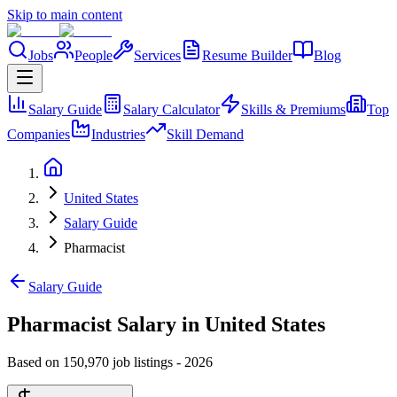
Skip to main content
Jobs
People
Services
Resume Builder
Blog
Salary Guide
Salary Calculator
Skills & Premiums
Top
Companies
Industries
Skill Demand
United States
Salary Guide
Pharmacist
Salary Guide
Pharmacist Salary in United States
Based on 150,970 job listings
-
2026