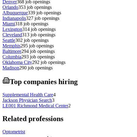
Denver
368
job openings
Orlando
353
job openings
Albuquerque
339
job openings
Indianapolis
327
job openings
Miami
318
job openings
Lexington
314
job openings
Cleveland
313
job openings
Seattle
302
job openings
Memphis
295
job openings
Baltimore
294
job openings
Columbia
293
job openings
Oklahoma City
292
job openings
Madison
290
job openings
Top companies hiring
Supplemental Health Care
4
Jackson Physician Search
3
LE001 Richmond Medical Center
2
Related professions
Optometrist