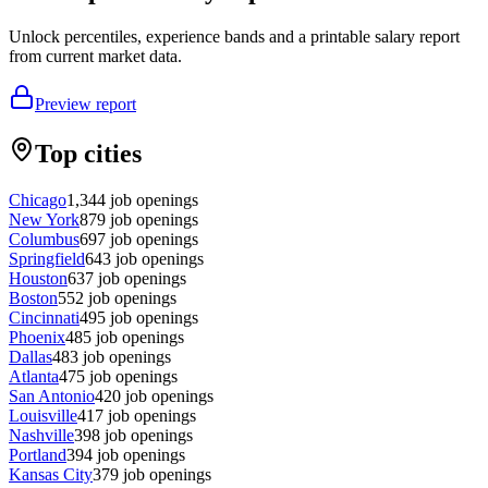
Unlock percentiles, experience bands and a printable salary report
from current market data.
Preview report
Top cities
Chicago
1,344
job openings
New York
879
job openings
Columbus
697
job openings
Springfield
643
job openings
Houston
637
job openings
Boston
552
job openings
Cincinnati
495
job openings
Phoenix
485
job openings
Dallas
483
job openings
Atlanta
475
job openings
San Antonio
420
job openings
Louisville
417
job openings
Nashville
398
job openings
Portland
394
job openings
Kansas City
379
job openings