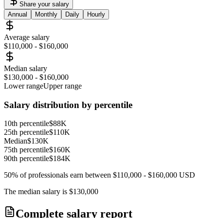
Share your salary
Annual
Monthly
Daily
Hourly
Average salary
$110,000
-
$160,000
Median salary
$130,000
-
$160,000
Lower range
Upper range
Salary distribution by percentile
10th percentile
$88K
25th percentile
$110K
Median
$130K
75th percentile
$160K
90th percentile
$184K
50% of professionals earn between
$110,000
-
$160,000
USD
The median salary is
$130,000
Complete salary report