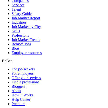
Companies
Services
Talent
Salary Guide
Job Market Report
Industries
Job Market by City
Skills
Professions
Job Market Trends
Remote Jobs
Blog
Employer resources
BeBee
For job seekers
For employers
Offer your services
Find a professional
Bloggers
About
How It Works
Help Center
Premium