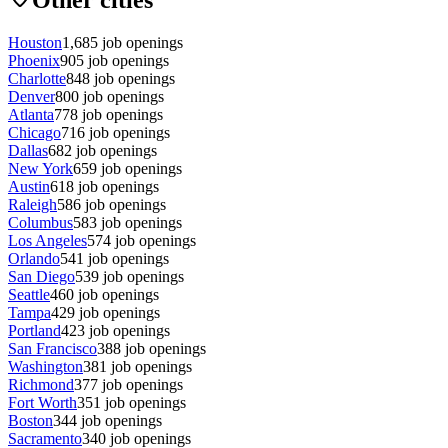
Houston
1,685
job openings
Phoenix
905
job openings
Charlotte
848
job openings
Denver
800
job openings
Atlanta
778
job openings
Chicago
716
job openings
Dallas
682
job openings
New York
659
job openings
Austin
618
job openings
Raleigh
586
job openings
Columbus
583
job openings
Los Angeles
574
job openings
Orlando
541
job openings
San Diego
539
job openings
Seattle
460
job openings
Tampa
429
job openings
Portland
423
job openings
San Francisco
388
job openings
Washington
381
job openings
Richmond
377
job openings
Fort Worth
351
job openings
Boston
344
job openings
Sacramento
340
job openings