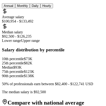
Annual
Monthly
Daily
Hourly
Average salary
$100,954
-
$133,492
Median salary
$92,500
-
$126,235
Lower range
Upper range
Salary distribution by percentile
10th percentile
$73K
25th percentile
$82K
Median
$93K
75th percentile
$123K
90th percentile
$138K
50% of professionals earn between
$82,400
-
$122,741
USD
The median salary is
$92,500
Compare with national average