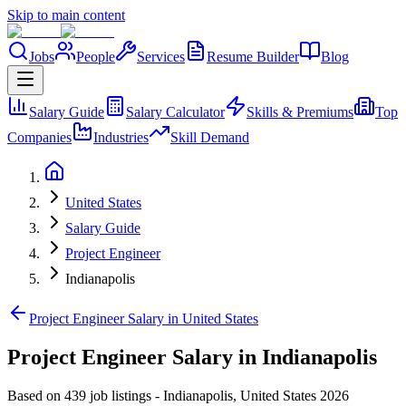
Skip to main content
Jobs
People
Services
Resume Builder
Blog
Salary Guide
Salary Calculator
Skills & Premiums
Top
Companies
Industries
Skill Demand
United States
Salary Guide
Project Engineer
Indianapolis
Project Engineer Salary in United States
Project Engineer Salary in Indianapolis
Based on 439 job listings
-
Indianapolis
,
United States
2026