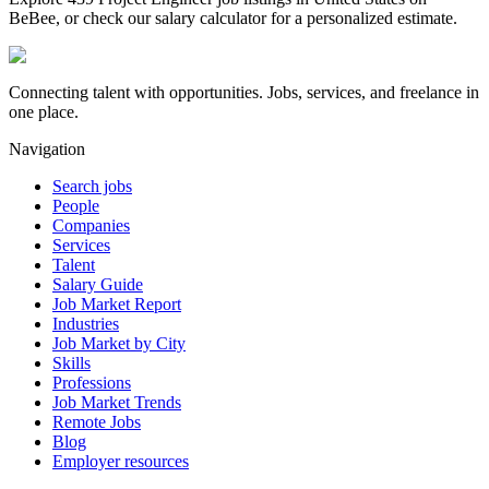
BeBee, or check our salary calculator for a personalized estimate.
Connecting talent with opportunities. Jobs, services, and freelance in
one place.
Navigation
Search jobs
People
Companies
Services
Talent
Salary Guide
Job Market Report
Industries
Job Market by City
Skills
Professions
Job Market Trends
Remote Jobs
Blog
Employer resources