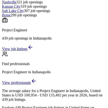
Nashville
321
job openings
Kansas City
319
job openings
Salt Lake City
307
job openings
Boise
299
job openings
Project Engineer
439
job openings
in
Indianapolis
View job listings
Find professionals
Project Engineer
in
Indianapolis
View professionals
The average salary for a Project Engineer in Indianapolis, United
States is USD 100,954 - USD 133,492 per year in 2026, based on
439 job listings.
Explore 439 Project Engineer job listings in United States on