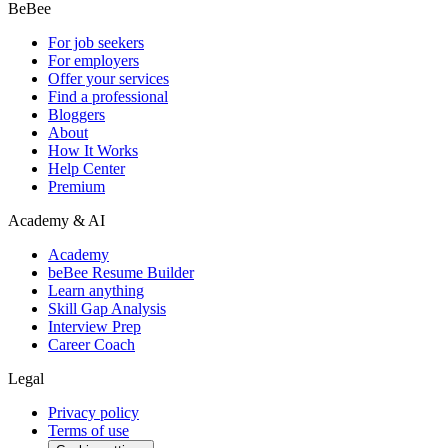
BeBee
For job seekers
For employers
Offer your services
Find a professional
Bloggers
About
How It Works
Help Center
Premium
Academy & AI
Academy
beBee Resume Builder
Learn anything
Skill Gap Analysis
Interview Prep
Career Coach
Legal
Privacy policy
Terms of use