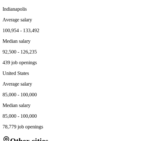
Indianapolis
Average salary
100,954
-
133,492
Median salary
92,500
-
126,235
439
job openings
United States
Average salary
85,000
-
100,000
Median salary
85,000
-
100,000
78,779
job openings
Other cities