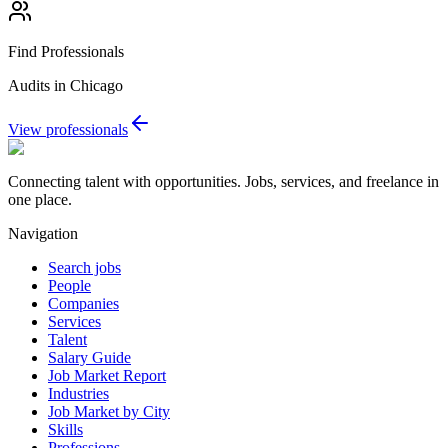
Find Professionals
Audits in Chicago
View professionals
Connecting talent with opportunities. Jobs, services, and freelance in
one place.
Navigation
Search jobs
People
Companies
Services
Talent
Salary Guide
Job Market Report
Industries
Job Market by City
Skills
Professions