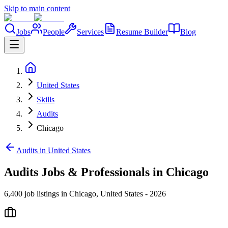
Skip to main content
Jobs
People
Services
Resume Builder
Blog
United States
Skills
Audits
Chicago
Audits in United States
Audits Jobs & Professionals in Chicago
6,400 job listings in Chicago, United States - 2026