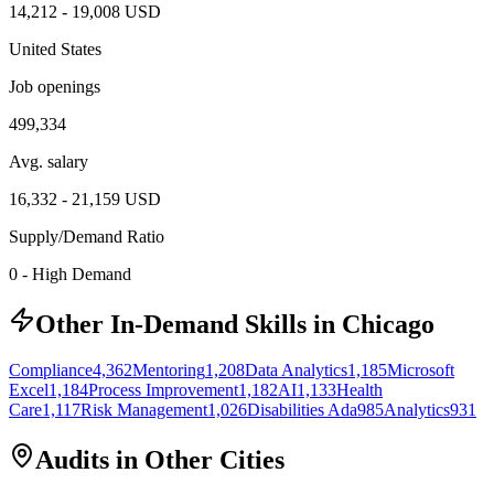
14,212
-
19,008
USD
United States
Job openings
499,334
Avg. salary
16,332
-
21,159
USD
Supply/Demand Ratio
0
-
High Demand
Other In-Demand Skills in Chicago
Compliance
4,362
Mentoring
1,208
Data Analytics
1,185
Microsoft
Excel
1,184
Process Improvement
1,182
AI
1,133
Health
Care
1,117
Risk Management
1,026
Disabilities Ada
985
Analytics
931
Audits in Other Cities