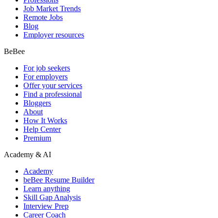
Job Market Trends
Remote Jobs
Blog
Employer resources
BeBee
For job seekers
For employers
Offer your services
Find a professional
Bloggers
About
How It Works
Help Center
Premium
Academy & AI
Academy
beBee Resume Builder
Learn anything
Skill Gap Analysis
Interview Prep
Career Coach