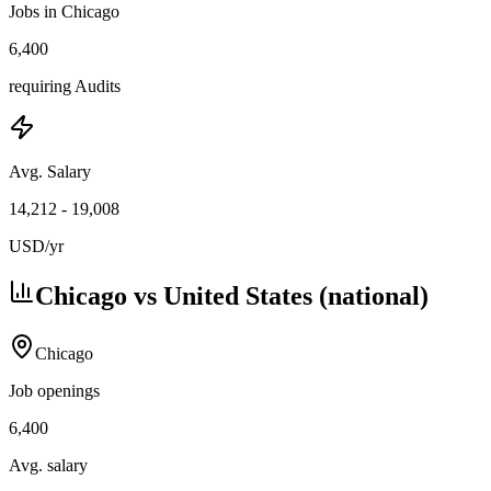
Jobs in Chicago
6,400
requiring Audits
Avg. Salary
14,212
-
19,008
USD
/yr
Chicago vs United States (national)
Chicago
Job openings
6,400
Avg. salary