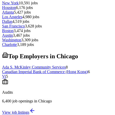
New York
10,591
jobs
Houston
6,176
jobs
Atlanta
5,427
jobs
Los Angeles
4,980
jobs
Dallas
4,519
jobs
San Francisco
3,628
jobs
Boston
3,474
jobs
Austin
3,467
jobs
Washington
3,309
jobs
Charlotte
3,189
jobs
Top Employers in Chicago
Ada S. McKinley Community Services
8
Canadian Imperial Bank of Commerce (Hong Kong)
6
Vi
5
Audits
6,400 job openings in Chicago
View job listings