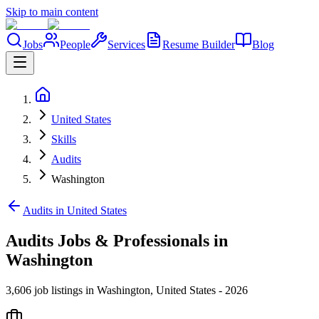
Skip to main content
Jobs
People
Services
Resume Builder
Blog
United States
Skills
Audits
Washington
Audits in United States
Audits Jobs & Professionals in
Washington
3,606 job listings in Washington, United States - 2026