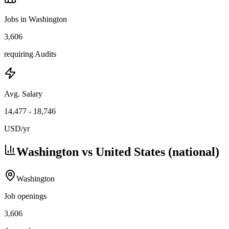
Jobs in Washington
3,606
requiring Audits
Avg. Salary
14,477
-
18,746
USD
/yr
Washington vs United States (national)
Washington
Job openings
3,606