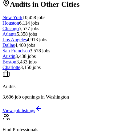
Audits in Other Cities
New York
10,458
jobs
Houston
6,114
jobs
Chicago
5,577
jobs
Atlanta
5,358
jobs
Los Angeles
4,913
jobs
Dallas
4,460
jobs
San Francisco
3,578
jobs
Austin
3,438
jobs
Boston
3,433
jobs
Charlotte
3,150
jobs
Audits
3,606 job openings in Washington
View job listings
Find Professionals