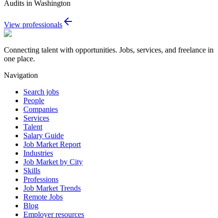
Audits in Washington
View professionals
Connecting talent with opportunities. Jobs, services, and freelance in
one place.
Navigation
Search jobs
People
Companies
Services
Talent
Salary Guide
Job Market Report
Industries
Job Market by City
Skills
Professions
Job Market Trends
Remote Jobs
Blog
Employer resources