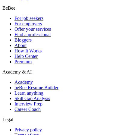
BeBee
For job seekers
For employers
Offer your services
Find a professional
Bloggers
About
How It Works
Help Center
Premium
Academy & AI
Academy
beBee Resume Builder
Learn anything
Skill Gap Analysis
Interview Prep
Career Coach
Legal
Privacy policy