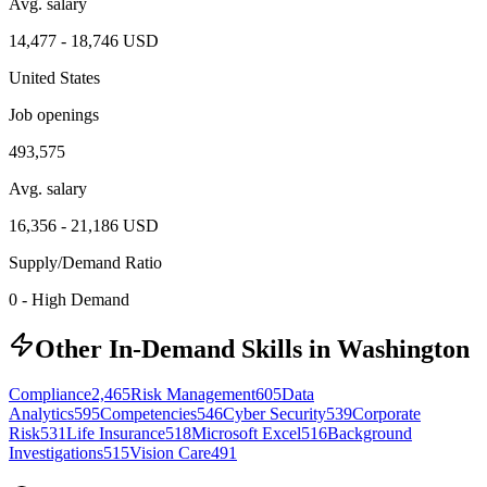
Avg. salary
14,477
-
18,746
USD
United States
Job openings
493,575
Avg. salary
16,356
-
21,186
USD
Supply/Demand Ratio
0
-
High Demand
Other In-Demand Skills in Washington
Compliance
2,465
Risk Management
605
Data
Analytics
595
Competencies
546
Cyber Security
539
Corporate
Risk
531
Life Insurance
518
Microsoft Excel
516
Background
Investigations
515
Vision Care
491