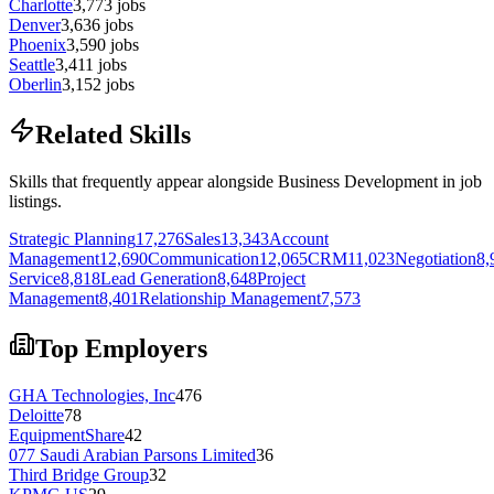
Charlotte
3,773
jobs
Denver
3,636
jobs
Phoenix
3,590
jobs
Seattle
3,411
jobs
Oberlin
3,152
jobs
Related Skills
Skills that frequently appear alongside Business Development in job
listings.
Strategic Planning
17,276
Sales
13,343
Account
Management
12,690
Communication
12,065
CRM
11,023
Negotiation
8,
Service
8,818
Lead Generation
8,648
Project
Management
8,401
Relationship Management
7,573
Top Employers
GHA Technologies, Inc
476
Deloitte
78
EquipmentShare
42
077 Saudi Arabian Parsons Limited
36
Third Bridge Group
32