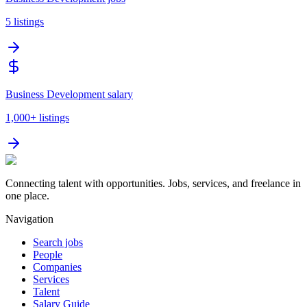
5
listings
Business Development salary
1,000+
listings
Connecting talent with opportunities. Jobs, services, and freelance in
one place.
Navigation
Search jobs
People
Companies
Services
Talent
Salary Guide