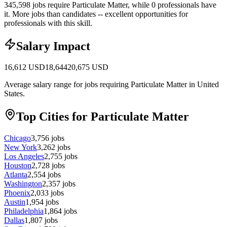
345,598 jobs require Particulate Matter, while 0 professionals have
it.
More jobs than candidates -- excellent opportunities for
professionals with this skill.
Salary Impact
16,612
USD
18,644
20,675
USD
Average salary range for jobs requiring Particulate Matter in United
States.
Top Cities for Particulate Matter
Chicago
3,756
jobs
New York
3,262
jobs
Los Angeles
2,755
jobs
Houston
2,728
jobs
Atlanta
2,554
jobs
Washington
2,357
jobs
Phoenix
2,033
jobs
Austin
1,954
jobs
Philadelphia
1,864
jobs
Dallas
1,807
jobs