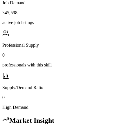
Job Demand
345,598
active job listings
Professional Supply
0
professionals with this skill
Supply/Demand Ratio
0
High Demand
Market Insight