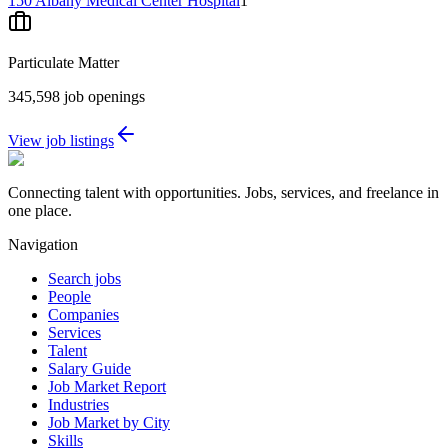
150 Albany Medical Center Hospital
1
Particulate Matter
345,598
job openings
View job listings
Connecting talent with opportunities. Jobs, services, and freelance in
one place.
Navigation
Search jobs
People
Companies
Services
Talent
Salary Guide
Job Market Report
Industries
Job Market by City
Skills