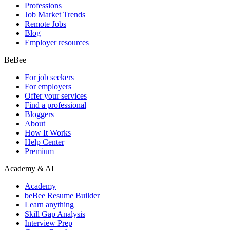
Professions
Job Market Trends
Remote Jobs
Blog
Employer resources
BeBee
For job seekers
For employers
Offer your services
Find a professional
Bloggers
About
How It Works
Help Center
Premium
Academy & AI
Academy
beBee Resume Builder
Learn anything
Skill Gap Analysis
Interview Prep