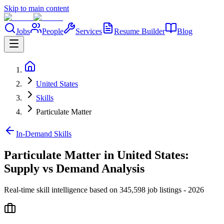
Skip to main content
Jobs
People
Services
Resume Builder
Blog
United States
Skills
Particulate Matter
In-Demand Skills
Particulate Matter in United States:
Supply vs Demand Analysis
Real-time skill intelligence based on 345,598 job listings - 2026