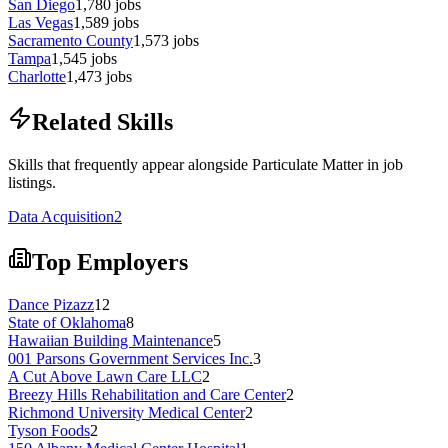
San Diego
1,780
jobs
Las Vegas
1,589
jobs
Sacramento County
1,573
jobs
Tampa
1,545
jobs
Charlotte
1,473
jobs
Related Skills
Skills that frequently appear alongside Particulate Matter in job
listings.
Data Acquisition
2
Top Employers
Dance Pizazz
12
State of Oklahoma
8
Hawaiian Building Maintenance
5
001 Parsons Government Services Inc.
3
A Cut Above Lawn Care LLC
2
Breezy Hills Rehabilitation and Care Center
2
Richmond University Medical Center
2
Tyson Foods
2