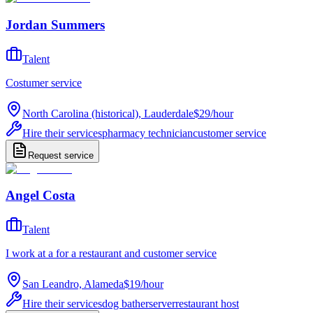
Jordan Summers
Talent
Costumer service
North Carolina (historical), Lauderdale
$29
/
hour
Hire their services
pharmacy technician
customer service
Request service
Angel Costa
Talent
I work at a for a restaurant and customer service
San Leandro, Alameda
$19
/
hour
Hire their services
dog bather
server
restaurant host