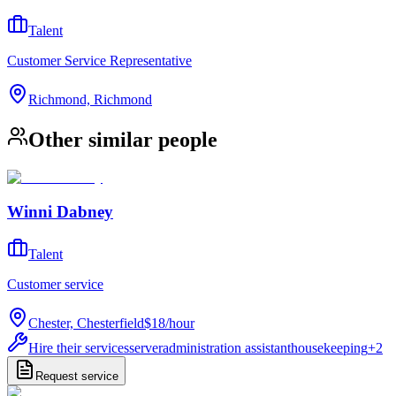
Talent
Customer Service Representative
Richmond, Richmond
Other similar people
Winni Dabney
Talent
Customer service
Chester, Chesterfield
$18
/
hour
Hire their services
server
administration assistant
housekeeping
+
2
Request service