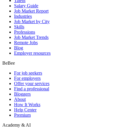
Talent
Salary Guide
Job Market Report
Industries
Job Market by City
Skills
Professions
Job Market Trends
Remote Jobs
Blog
Employer resources
BeBee
For job seekers
For employers
Offer your services
Find a professional
Bloggers
About
How It Works
Help Center
Premium
Academy & AI