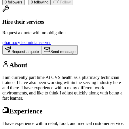
·
0
followers
0
following
Follow
Hire their services
Request a quote with no obligation
pharmacy technician
server
Request a quote
Send message
About
I am currently part time At CVS health as a pharmacy technician
trainee. I have also been working within the serving industry here
and there. I have experience within many different work
environments, and like to think I adjust quickly along with being a
fast learner.
Experience
I have experience within retail, food, and medical customer service.