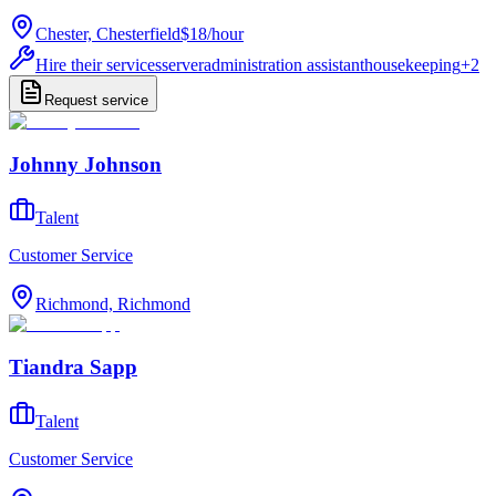
Chester, Chesterfield
$18
/
hour
Hire their services
server
administration assistant
housekeeping
+
2
Request service
Johnny Johnson
Talent
Customer Service
Richmond, Richmond
Tiandra Sapp
Talent
Customer Service