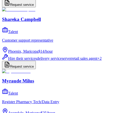
Request service
Shareka Campbell
Talent
Customer support representative
Phoenix, Maricopa
$14
/
hour
Hire their services
delivery service
server
retail sales agent
+
2
Request service
Myraude Milus
Talent
Register Pharmacy Tech/Data Entry
Avondale, Maricopa
$25
/
hour