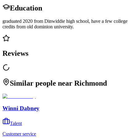
Education
graduated 2020 from Dinwiddie high school, have a few college
credits from old dominion university.
Reviews
Similar people near Richmond
Winni Dabney
Talent
Customer service