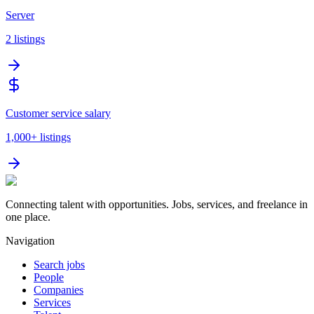
Server
2
listings
Customer service salary
1,000+
listings
Connecting talent with opportunities. Jobs, services, and freelance in
one place.
Navigation
Search jobs
People
Companies
Services