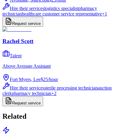
Hire their services
logistics specialist
pharmacy
technician
healthcare customer service representative
+
1
Request service
Rachel Scott
Talent
Above Average Assistant
Fort Myers, Lee
$25
/
hour
Hire their services
sterile processing technician
auction
clerk
pharmacy technician
+
2
Request service
Related