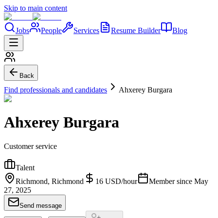
Skip to main content
Jobs
People
Services
Resume Builder
Blog
Back
Find professionals and candidates
Ahxerey Burgara
Ahxerey Burgara
Customer service
Talent
Richmond, Richmond
16
USD
/
hour
Member since
May
27, 2025
Send message