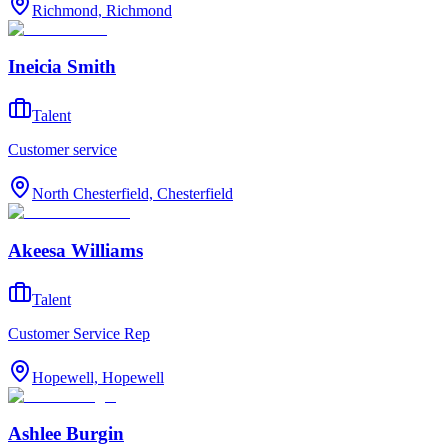
Richmond, Richmond
Ineicia Smith
Talent
Customer service
North Chesterfield, Chesterfield
Akeesa Williams
Talent
Customer Service Rep
Hopewell, Hopewell
Ashlee Burgin