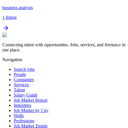
business analysis
1
listing
Connecting talent with opportunities. Jobs, services, and freelance in
one place.
Navigation
Search jobs
People
Companies
Services
Talent
Salary Guide
Job Market Report
Industries
Job Market by City
Skills
Professions
Job Market Trends