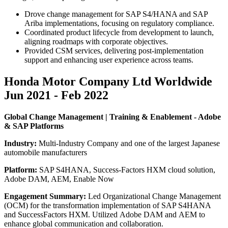
Drove change management for SAP S4/HANA and SAP
Ariba implementations, focusing on regulatory compliance.
Coordinated product lifecycle from development to launch,
aligning roadmaps with corporate objectives.
Provided CSM services, delivering post-implementation
support and enhancing user experience across teams.
Honda Motor Company Ltd Worldwide
Jun 2021 - Feb 2022
Global Change Management | Training & Enablement - Adobe
& SAP Platforms
Industry:
Multi-Industry Company and one of the largest Japanese
automobile manufacturers
Platform:
SAP S4HANA, Success-Factors HXM cloud solution,
Adobe DAM, AEM, Enable Now
Engagement Summary:
Led Organizational Change Management
(OCM) for the transformation implementation of SAP S4HANA
and SuccessFactors HXM. Utilized Adobe DAM and AEM to
enhance global communication and collaboration.