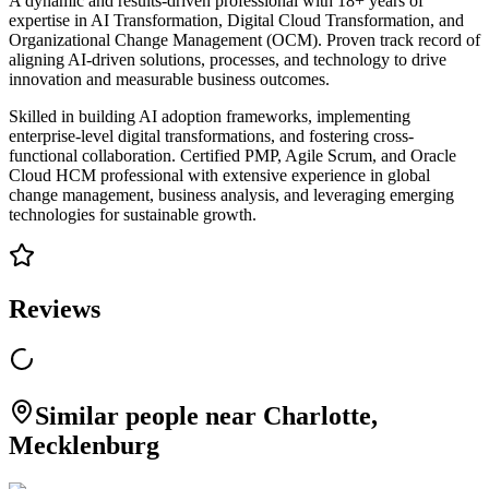
A dynamic and results-driven professional with 18+ years of
expertise in AI Transformation, Digital Cloud Transformation, and
Organizational Change Management (OCM). Proven track record of
aligning AI-driven solutions, processes, and technology to drive
innovation and measurable business outcomes.
Skilled in building AI adoption frameworks, implementing
enterprise-level digital transformations, and fostering cross-
functional collaboration. Certified PMP, Agile Scrum, and Oracle
Cloud HCM professional with extensive experience in global
change management, business analysis, and leveraging emerging
technologies for sustainable growth.
Reviews
Similar people near Charlotte,
Mecklenburg