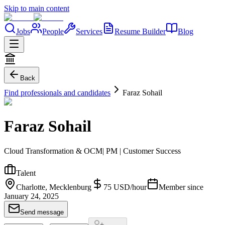
Skip to main content
Jobs
People
Services
Resume Builder
Blog
Back
Find professionals and candidates
Faraz Sohail
Faraz Sohail
Cloud Transformation & OCM| PM | Customer Success
Talent
Charlotte, Mecklenburg
75
USD
/
hour
Member since
January 24, 2025
Send message