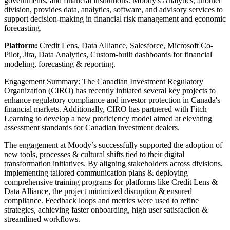
governments, and financial institutions. Moody's Analytics, another
division, provides data, analytics, software, and advisory services to
support decision-making in financial risk management and economic
forecasting.
Platform:
Credit Lens, Data Alliance,
Salesforce, Microsoft Co-
Pilot, Jira, Data Analytics, Custom-built dashboards for financial
modeling, forecasting & reporting.
Engagement Summary: The Canadian Investment Regulatory
Organization (CIRO) has recently initiated several key projects to
enhance regulatory compliance and investor protection in Canada's
financial markets. Additionally, CIRO has partnered with Fitch
Learning to develop a new proficiency model aimed at elevating
assessment standards for Canadian investment dealers.
The engagement at Moody’s successfully supported the adoption of
new tools, processes & cultural shifts tied to their digital
transformation initiatives. By aligning stakeholders across divisions,
implementing tailored communication plans & deploying
comprehensive training programs for platforms like Credit Lens &
Data Alliance, the project minimized disruption & ensured
compliance. Feedback loops and metrics were used to refine
strategies, achieving faster onboarding, high user satisfaction &
streamlined workflows.