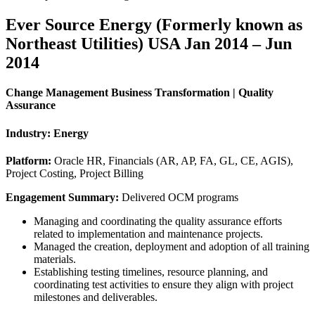
Ever Source Energy (Formerly known as
Northeast Utilities) USA Jan 2014 – Jun
2014
Change Management Business Transformation | Quality
Assurance
Industry:
Energy
Platform:
Oracle HR, Financials (AR, AP, FA, GL, CE, AGIS),
Project Costing, Project Billing
Engagement Summary:
Delivered OCM programs
Managing and coordinating the quality assurance efforts
related to implementation and maintenance projects.
Managed the creation, deployment and adoption of all training
materials.
Establishing testing timelines, resource planning, and
coordinating test activities to ensure they align with project
milestones and deliverables.