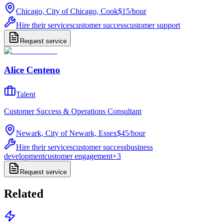
Chicago, City of Chicago, Cook
$15
/
hour
Hire their services
customer success
customer support
Request service
Alice Centeno
Talent
Customer Success & Operations Consultant
Newark, City of Newark, Essex
$45
/
hour
Hire their services
customer success
business
development
customer engagement
+
3
Request service
Related