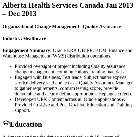
Alberta Health Services Canada Jan 2013
– Dec 2013
Organizational Change Management | Quality Assurance
Industry: Healthcare
Engagement Summary:
Oracle ERP, OBIEE, HCM, Finance and
Warehouse Management (WMS) distribution operations.
Provided oversight of project including Quality assurance,
change management, communications, training materials.
Engaged with Business, Test leads, Subject matter experts,
service delivery lead and act as a Quality Assurance Manager
to gather requirements, confirm testing scope, provide
deliverable and clearly define appropriate acceptance criteria.
Developed UPK Content across all Oracle applications &
Provided Go-Live and Post Go-Live Education and Training
support.
Education