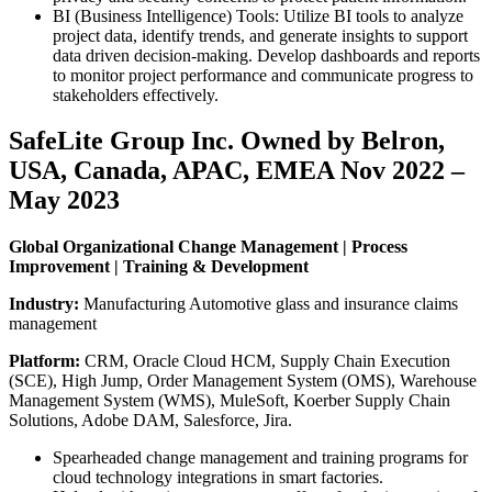
BI (Business Intelligence) Tools: Utilize BI tools to analyze
project data, identify trends, and generate insights to support
data driven decision-making. Develop dashboards and reports
to monitor project performance and communicate progress to
stakeholders effectively.
SafeLite Group Inc. Owned by Belron,
USA, Canada, APAC, EMEA Nov 2022 –
May 2023
Global Organizational Change Management | Process
Improvement | Training & Development
Industry:
Manufacturing Automotive glass and insurance claims
management
Platform:
CRM, Oracle Cloud HCM, Supply Chain Execution
(SCE), High Jump, Order Management System (OMS), Warehouse
Management System (WMS), MuleSoft, Koerber Supply Chain
Solutions, Adobe DAM, Salesforce, Jira.
Spearheaded change management and training programs for
cloud technology integrations in smart factories.