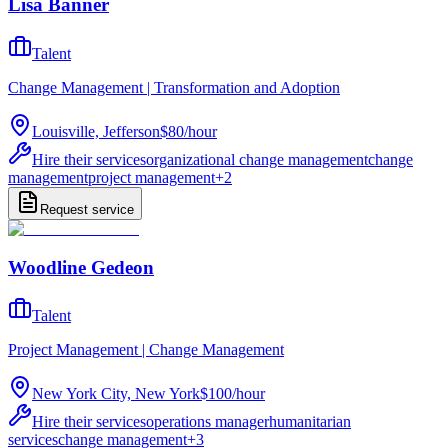
Lisa Banner
Talent
Change Management | Transformation and Adoption
Louisville, Jefferson
$80
/
hour
Hire their services
organizational change management
change
management
project management
+
2
Request service
Woodline Gedeon
Talent
Project Management | Change Management
New York City, New York
$100
/
hour
Hire their services
operations manager
humanitarian
services
change management
+
3