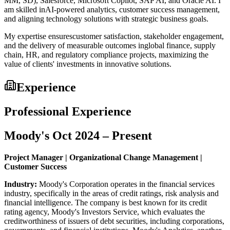
MM, SD), Salesforce, Microsoft Copilot, SAP AI, and Oracle AI. I
am skilled inAI-powered analytics, customer success management,
and aligning technology solutions with strategic business goals.
My expertise ensurescustomer satisfaction, stakeholder engagement,
and the delivery of measurable outcomes inglobal finance, supply
chain, HR, and regulatory compliance projects, maximizing the
value of clients' investments in innovative solutions.
Experience
Professional Experience
Moody's Oct 2024 – Present
Project Manager | Organizational Change Management |
Customer Success
Industry:
Moody's Corporation operates in the financial services
industry, specifically in the areas of credit ratings, risk analysis and
financial intelligence. The company is best known for its credit
rating agency, Moody's Investors Service, which evaluates the
creditworthiness of issuers of debt securities, including corporations,