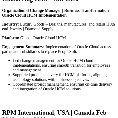
Organizational Change Manager | Business Transformation –
Oracle Cloud HCM Implementation
Industry:
Luxury Goods – Designs, manufactures, and retails High
end Jewelry | Diamond Supply
Platform:
Global Oracle Cloud HCM
Engagement Summary:
Implementation of Oracle Cloud across
parent and subsidiaries to replace PeopleSoft.
Led change management for Oracle HCM cloud
implementations, ensuring smooth transition for employees
and management.
Supported product delivery for HCM platforms, aligning
technology solutions with business objectives.
Coordinated project management, ensuring on-time delivery
and integration of Oracle HCM solutions.
RPM International, USA | Canada Feb