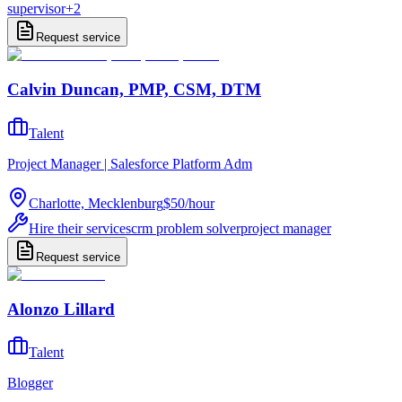
supervisor
+
2
Request service
Calvin Duncan, PMP, CSM, DTM
Talent
Project Manager | Salesforce Platform Adm
Charlotte, Mecklenburg
$50
/
hour
Hire their services
crm problem solver
project manager
Request service
Alonzo Lillard
Talent
Blogger