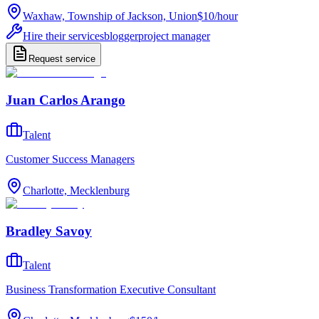
Waxhaw, Township of Jackson, Union
$10
/
hour
Hire their services
blogger
project manager
Request service
Juan Carlos Arango
Talent
Customer Success Managers
Charlotte, Mecklenburg
Bradley Savoy
Talent
Business Transformation Executive Consultant