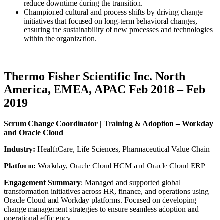
reduce downtime during the transition.
Championed cultural and process shifts by driving change
initiatives that focused on long-term behavioral changes,
ensuring the sustainability of new processes and technologies
within the organization.
Thermo Fisher Scientific Inc. North
America, EMEA, APAC Feb 2018 – Feb
2019
Scrum Change Coordinator | Training & Adoption – Workday
and Oracle Cloud
Industry:
HealthCare, Life Sciences, Pharmaceutical Value Chain
Platform:
Workday, Oracle Cloud HCM and Oracle Cloud ERP
Engagement Summary:
Managed and supported global
transformation initiatives across HR, finance, and operations using
Oracle Cloud and Workday platforms. Focused on developing
change management strategies to ensure seamless adoption and
operational efficiency.