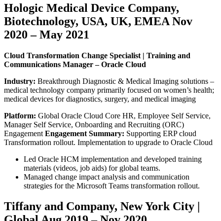
Hologic Medical Device Company,
Biotechnology, USA, UK, EMEA Nov
2020 – May 2021
Cloud Transformation Change Specialist | Training and
Communications Manager – Oracle Cloud
Industry:
Breakthrough Diagnostic & Medical Imaging solutions –
medical technology company primarily focused on women’s health;
medical devices for diagnostics, surgery, and medical imaging
Platform:
Global Oracle Cloud Core HR, Employee Self Service,
Manager Self Service, Onboarding and Recruiting (ORC)
Engagement
Engagement Summary:
Supporting ERP cloud
Transformation rollout. Implementation to upgrade to Oracle Cloud
Led Oracle HCM implementation and developed training
materials (videos, job aids) for global teams.
Managed change impact analysis and communication
strategies for the Microsoft Teams transformation rollout.
Tiffany and Company, New York City |
Global Aug 2019 – Nov 2020