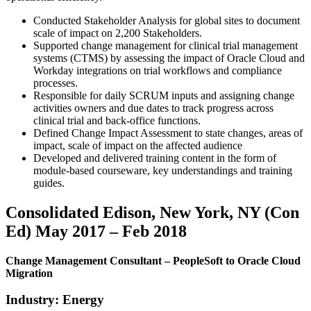
Conducted Stakeholder Analysis for global sites to document
scale of impact on 2,200 Stakeholders.
Supported change management for clinical trial management
systems (CTMS) by assessing the impact of Oracle Cloud and
Workday integrations on trial workflows and compliance
processes.
Responsible for daily SCRUM inputs and assigning change
activities owners and due dates to track progress across
clinical trial and back-office functions.
Defined Change Impact Assessment to state changes, areas of
impact, scale of impact on the affected audience
Developed and delivered training content in the form of
module-based courseware, key understandings and training
guides.
Consolidated Edison, New York, NY (Con
Ed) May 2017 – Feb 2018
Change Management Consultant – PeopleSoft to Oracle Cloud
Migration
Industry: Energy