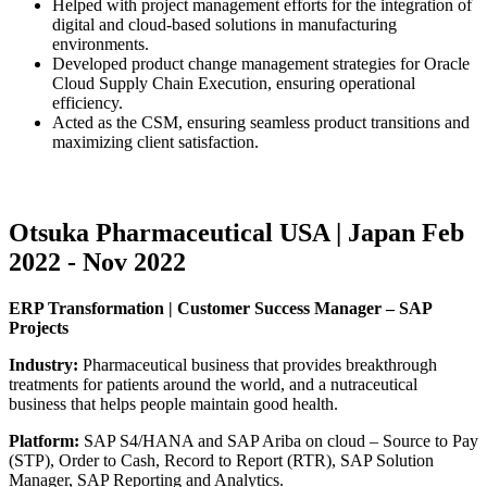
Helped with project management efforts for the integration of
digital and cloud-based solutions in manufacturing
environments.
Developed product change management strategies for Oracle
Cloud Supply Chain Execution, ensuring operational
efficiency.
Acted as the CSM, ensuring seamless product transitions and
maximizing client satisfaction.
Otsuka Pharmaceutical USA | Japan Feb
2022 - Nov 2022
ERP Transformation | Customer Success Manager – SAP
Projects
Industry:
Pharmaceutical business that provides breakthrough
treatments for patients around the world, and a nutraceutical
business that helps people maintain good health.
Platform:
SAP S4/HANA and SAP Ariba on cloud – Source to Pay
(STP), Order to Cash, Record to Report (RTR), SAP Solution
Manager, SAP Reporting and Analytics.