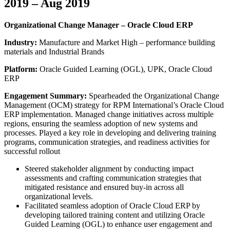
2019 – Aug 2019
Organizational Change Manager – Oracle Cloud ERP
Industry:
Manufacture and Market High – performance building
materials and Industrial Brands
Platform:
Oracle Guided Learning (OGL), UPK, Oracle Cloud
ERP
Engagement Summary:
Spearheaded the Organizational Change
Management (OCM) strategy for RPM International’s Oracle Cloud
ERP implementation. Managed change initiatives across multiple
regions, ensuring the seamless adoption of new systems and
processes. Played a key role in developing and delivering training
programs, communication strategies, and readiness activities for
successful rollout
Steered stakeholder alignment by conducting impact
assessments and crafting communication strategies that
mitigated resistance and ensured buy-in across all
organizational levels.
Facilitated seamless adoption of Oracle Cloud ERP by
developing tailored training content and utilizing Oracle
Guided Learning (OGL) to enhance user engagement and