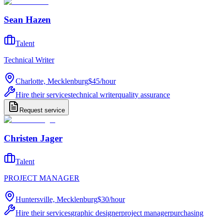
Sean Hazen
Talent
Technical Writer
Charlotte, Mecklenburg
$45
/
hour
Hire their services
technical writer
quality assurance
Request service
Christen Jager
Talent
PROJECT MANAGER
Huntersville, Mecklenburg
$30
/
hour
Hire their services
graphic designer
project manager
purchasing