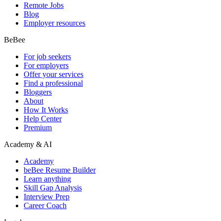
Remote Jobs
Blog
Employer resources
BeBee
For job seekers
For employers
Offer your services
Find a professional
Bloggers
About
How It Works
Help Center
Premium
Academy & AI
Academy
beBee Resume Builder
Learn anything
Skill Gap Analysis
Interview Prep
Career Coach