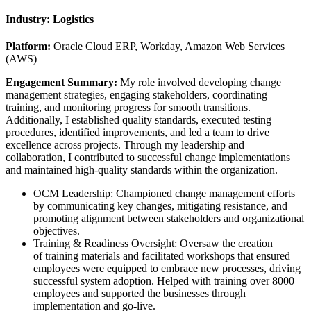
Industry:
Logistics
Platform:
Oracle Cloud ERP, Workday, Amazon Web Services
(AWS)
Engagement Summary:
My role involved developing change
management strategies, engaging stakeholders, coordinating
training, and monitoring progress for smooth transitions.
Additionally, I established quality standards, executed testing
procedures, identified improvements, and led a team to drive
excellence across projects. Through my leadership and
collaboration, I contributed to successful change implementations
and maintained high-quality standards within the organization.
OCM Leadership: Championed change management efforts
by communicating key changes, mitigating resistance, and
promoting alignment between stakeholders and organizational
objectives.
Training & Readiness Oversight: Oversaw the creation
of training materials and facilitated workshops that ensured
employees were equipped to embrace new processes, driving
successful system adoption. Helped with training over 8000
employees and supported the businesses through
implementation and go-live.