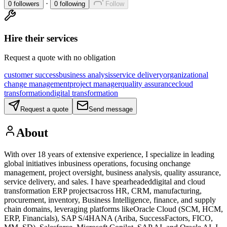
·
0
followers
0
following
Follow
Hire their services
Request a quote with no obligation
customer success
business analysis
service delivery
organizational
change management
project manager
quality assurance
cloud
transformation
digital transformation
Request a quote
Send message
About
With over 18 years of extensive experience, I specialize in leading
global initiatives inbusiness operations, focusing onchange
management, project oversight, business analysis, quality assurance,
service delivery, and sales. I have spearheadeddigital and cloud
transformation ERP projectsacross HR, CRM, manufacturing,
procurement, inventory, Business Intelligence, finance, and supply
chain domains, leveraging platforms likeOracle Cloud (SCM, HCM,
ERP, Financials), SAP S/4HANA (Ariba, SuccessFactors, FICO,