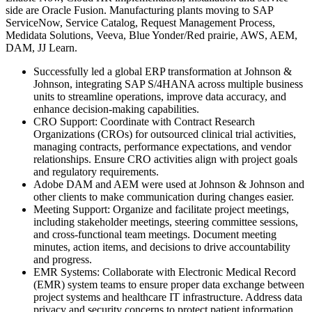
side are Oracle Fusion. Manufacturing plants moving to SAP
ServiceNow, Service Catalog, Request Management Process,
Medidata Solutions, Veeva, Blue Yonder/Red prairie, AWS, AEM,
DAM, JJ Learn.
Successfully led a global ERP transformation at Johnson &
Johnson, integrating SAP S/4HANA across multiple business
units to streamline operations, improve data accuracy, and
enhance decision-making capabilities.
CRO Support: Coordinate with Contract Research
Organizations (CROs) for outsourced clinical trial activities,
managing contracts, performance expectations, and vendor
relationships. Ensure CRO activities align with project goals
and regulatory requirements.
Adobe DAM and AEM were used at Johnson & Johnson and
other clients to make communication during changes easier.
Meeting Support: Organize and facilitate project meetings,
including stakeholder meetings, steering committee sessions,
and cross-functional team meetings. Document meeting
minutes, action items, and decisions to drive accountability
and progress.
EMR Systems: Collaborate with Electronic Medical Record
(EMR) system teams to ensure proper data exchange between
project systems and healthcare IT infrastructure. Address data
privacy and security concerns to protect patient information.