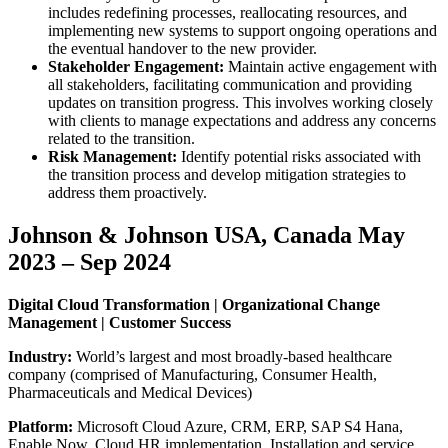
includes redefining processes, reallocating resources, and
implementing new systems to support ongoing operations and
the eventual handover to the new provider.
Stakeholder Engagement:
Maintain active engagement with
all stakeholders, facilitating communication and providing
updates on transition progress. This involves working closely
with clients to manage expectations and address any concerns
related to the transition.
Risk Management:
Identify potential risks associated with
the transition process and develop mitigation strategies to
address them proactively.
Johnson & Johnson USA, Canada May
2023 – Sep 2024
Digital Cloud Transformation | Organizational Change
Management | Customer Success
Industry:
World’s largest and most broadly-based healthcare
company (comprised of Manufacturing, Consumer Health,
Pharmaceuticals and Medical Devices)
Platform:
Microsoft Cloud Azure, CRM, ERP, SAP S4 Hana,
Enable Now, Cloud HR implementation, Installation and service