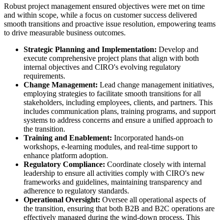
Robust project management ensured objectives were met on time
and within scope, while a focus on customer success delivered
smooth transitions and proactive issue resolution, empowering teams
to drive measurable business outcomes.
Strategic Planning and Implementation:
Develop and
execute comprehensive project plans that align with both
internal objectives and CIRO's evolving regulatory
requirements.
Change Management:
Lead change management initiatives,
employing strategies to facilitate smooth transitions for all
stakeholders, including employees, clients, and partners. This
includes communication plans, training programs, and support
systems to address concerns and ensure a unified approach to
the transition.
Training and Enablement:
Incorporated hands-on
workshops, e-learning modules, and real-time support to
enhance platform adoption.
Regulatory Compliance:
Coordinate closely with internal
leadership to ensure all activities comply with CIRO's new
frameworks and guidelines, maintaining transparency and
adherence to regulatory standards.
Operational Oversight:
Oversee all operational aspects of
the transition, ensuring that both B2B and B2C operations are
effectively managed during the wind-down process. This