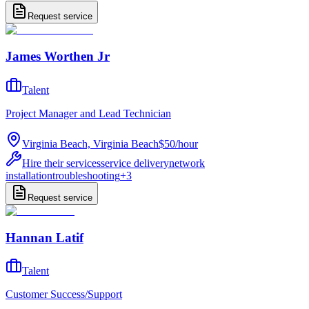
Request service
James Worthen Jr
Talent
Project Manager and Lead Technician
Virginia Beach, Virginia Beach
$50
/
hour
Hire their services
service delivery
network
installation
troubleshooting
+
3
Request service
Hannan Latif
Talent
Customer Success/Support