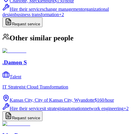
Charlotte, Mecklenburg
$150
/
hour
Hire their services
change management
organizational
design
business transformation
+
2
Request service
Other similar people
.Damon S
Talent
IT Strategist Cloud Transformation
Kansas City, City of Kansas City, Wyandotte
$160
/
hour
Hire their services
it strategist
automation
network engineering
+
2
Request service