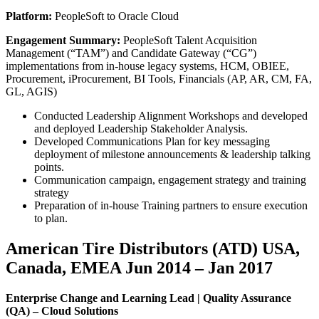
Platform:
PeopleSoft to Oracle Cloud
Engagement Summary:
PeopleSoft Talent Acquisition
Management (“TAM”) and Candidate Gateway (“CG”)
implementations from in-house legacy systems, HCM, OBIEE,
Procurement, iProcurement, BI Tools, Financials (AP, AR, CM, FA,
GL, AGIS)
Conducted Leadership Alignment Workshops and developed
and deployed Leadership Stakeholder Analysis.
Developed Communications Plan for key messaging
deployment of milestone announcements & leadership talking
points.
Communication campaign, engagement strategy and training
strategy
Preparation of in-house Training partners to ensure execution
to plan.
American Tire Distributors (ATD) USA,
Canada, EMEA Jun 2014 – Jan 2017
Enterprise Change and Learning Lead | Quality Assurance
(QA) – Cloud Solutions