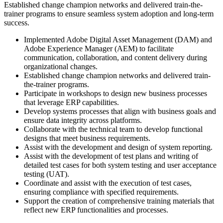
Established change champion networks and
delivered train-the-
trainer programs to ensure seamless system adoption and long-term
success.
Implemented Adobe Digital Asset Management (DAM) and
Adobe Experience Manager (AEM) to facilitate
communication, collaboration, and content delivery during
organizational changes.
Established change champion networks and delivered train-
the-trainer programs.
Participate in workshops to design new business processes
that leverage ERP capabilities.
Develop systems processes that align with business goals and
ensure data integrity across platforms.
Collaborate with the technical team to develop functional
designs that meet business requirements.
Assist with the development and design of system reporting.
Assist with the development of test plans and writing of
detailed test cases for both system testing and user acceptance
testing (UAT).
Coordinate and assist with the execution of test cases,
ensuring compliance with specified requirements.
Support the creation of comprehensive training materials that
reflect new ERP functionalities and processes.