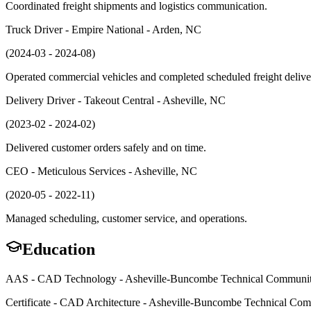
Coordinated freight shipments and logistics communication.
Truck Driver - Empire National - Arden, NC
(2024-03 - 2024-08)
Operated commercial vehicles and completed scheduled freight delive
Delivery Driver - Takeout Central - Asheville, NC
(2023-02 - 2024-02)
Delivered customer orders safely and on time.
CEO - Meticulous Services - Asheville, NC
(2020-05 - 2022-11)
Managed scheduling, customer service, and operations.
Education
AAS - CAD Technology - Asheville-Buncombe Technical Communit
Certificate - CAD Architecture - Asheville-Buncombe Technical Co