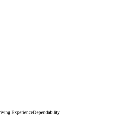
iving Experience
Dependability