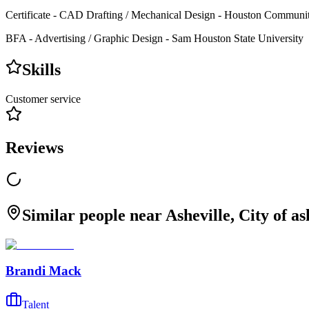
Certificate - CAD Drafting / Mechanical Design - Houston Communi
BFA - Advertising / Graphic Design - Sam Houston State University
Skills
Customer service
Reviews
Similar people near Asheville, City of a
Brandi Mack
Talent