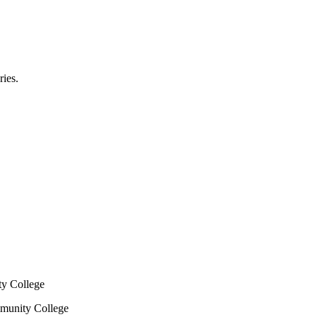
ries.
y College
mmunity College