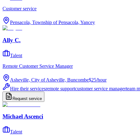
Customer service
Pensacola, Township of Pensacola, Yancey
Ally C.
Talent
Remote Customer Service Manager
Asheville, City of Asheville, Buncombe
$25
/
hour
Hire their services
remote support
customer service manager
team 
Request service
Michael Ascenci
Talent