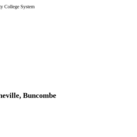
ty College System
sheville, Buncombe