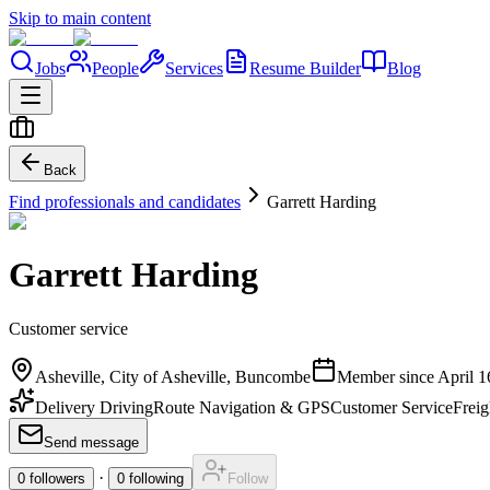
Skip to main content
Jobs
People
Services
Resume Builder
Blog
Back
Find professionals and candidates
Garrett Harding
Garrett Harding
Customer service
Asheville, City of Asheville, Buncombe
Member since
April 1
Delivery Driving
Route Navigation & GPS
Customer Service
Freig
Send message
·
0
followers
0
following
Follow