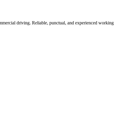
commercial driving. Reliable, punctual, and experienced working