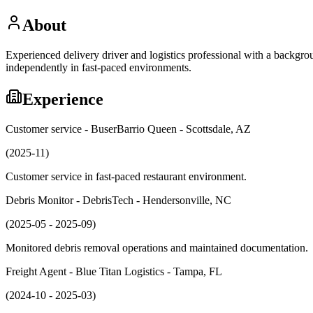
About
Experienced delivery driver and logistics professional with a backgro
independently in fast-paced environments.
Experience
Customer service - BuserBarrio Queen - Scottsdale, AZ
(2025-11)
Customer service in fast-paced restaurant environment.
Debris Monitor - DebrisTech - Hendersonville, NC
(2025-05 - 2025-09)
Monitored debris removal operations and maintained documentation.
Freight Agent - Blue Titan Logistics - Tampa, FL
(2024-10 - 2025-03)