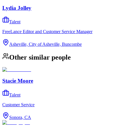
Lydia Jolley
Talent
FreeLance Editor and Customer Service Manager
Asheville, City of Asheville, Buncombe
Other similar people
Stacie Moore
Talent
Customer Service
Sonora, CA