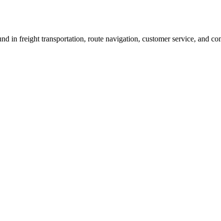
und in freight transportation, route navigation, customer service, and 