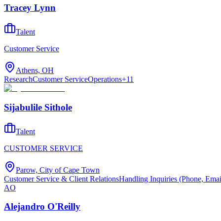
Tracey Lynn
Talent
Customer Service
Athens, OH
Research
Customer Service
Operations
+
11
Sijabulile Sithole
Talent
CUSTOMER SERVICE
Parow, City of Cape Town
Customer Service & Client Relations
Handling Inquiries (Phone, Emai
AO
Alejandro O'Reilly