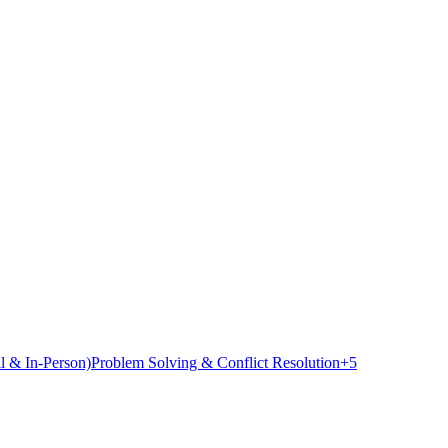
l & In-Person)
Problem Solving & Conflict Resolution
+
5