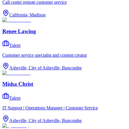
Call center remote customer service
California, Madison
Renee Lawing
Talent
Customer service specialist and content creator
Asheville, City of Asheville, Buncombe
Misha Christ
Talent
IT Support | Operations Manager | Customer Service
Asheville, City of Asheville, Buncombe