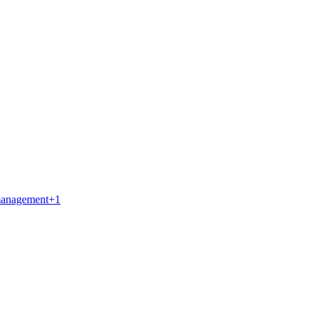
management
+
1