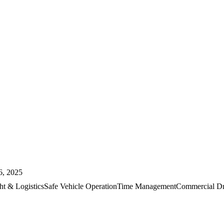
6, 2025
ht & Logistics
Safe Vehicle Operation
Time Management
Commercial Dr