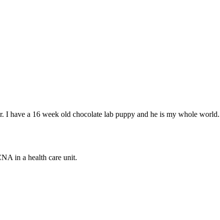
ear. I have a 16 week old chocolate lab puppy and he is my whole world.
CNA in a health care unit.