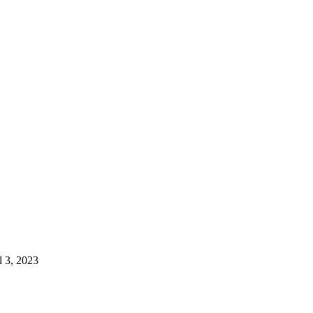
l 3, 2023