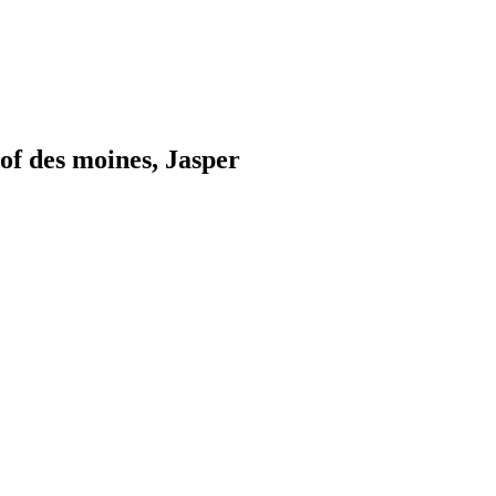
of des moines, Jasper