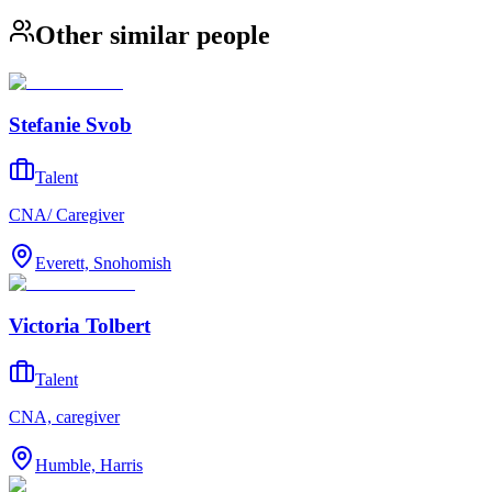
Other similar people
Stefanie Svob
Talent
CNA/ Caregiver
Everett, Snohomish
Victoria Tolbert
Talent
CNA, caregiver
Humble, Harris