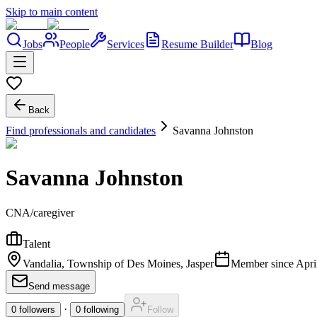
Skip to main content
Jobs
People
Services
Resume Builder
Blog
Back
Find professionals and candidates
Savanna Johnston
Savanna Johnston
CNA/caregiver
Talent
Vandalia, Township of Des Moines, Jasper
Member since
Apri
Send message
·
0
followers
0
following
Follow