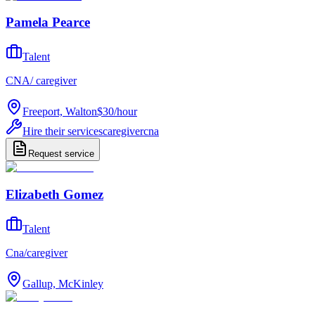
Pamela Pearce
Talent
CNA/ caregiver
Freeport, Walton
$30
/
hour
Hire their services
caregiver
cna
Request service
Elizabeth Gomez
Talent
Cna/caregiver
Gallup, McKinley