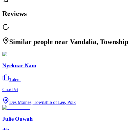
Reviews
Similar people near Vandalia, Township 
Nyekuar Nam
Talent
Cna/ Pct
Des Moines, Township of Lee, Polk
Julie Ouwah