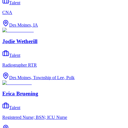
Talent
CNA
Des Moines, IA
Jodie Wetherill
Talent
Radiographer RTR
Des Moines, Township of Lee, Polk
Erica Bruening
Talent
Registered Nurse; BSN; ICU Nurse