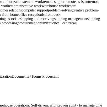
or authorizations
remote work
remote support
remote assistant
remote
 worker
administrative work
warehouse work
record
tomer relations
computer support
problem-solving
creative problem-
k from home
office receptionist
front desk
ping associate
shipping and receiving
shipping management
shipping
a processing
procurement optimization
call center
call
itization
Documents / Forms Processing
rehouse operations. Self-driven, with proven ability to manage time