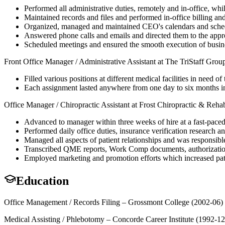
Performed all administrative duties, remotely and in-office, whi
Maintained records and files and performed in-office billing and
Organized, managed and maintained CEO's calendars and sched
Answered phone calls and emails and directed them to the appro
Scheduled meetings and ensured the smooth execution of busine
Front Office Manager / Administrative Assistant at The TriStaff Gro
Filled various positions at different medical facilities in need of
Each assignment lasted anywhere from one day to six months in
Office Manager / Chiropractic Assistant at Frost Chiropractic & Reha
Advanced to manager within three weeks of hire at a fast-paced
Performed daily office duties, insurance verification research and
Managed all aspects of patient relationships and was responsible
Transcribed QME reports, Work Comp documents, authorization 
Employed marketing and promotion efforts which increased pat
Education
Office Management / Records Filing – Grossmont College (2002-06)
Medical Assisting / Phlebotomy – Concorde Career Institute (1992-12