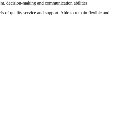
ment, decision-making and communication abilities.
s of quality service and support. Able to remain flexible and