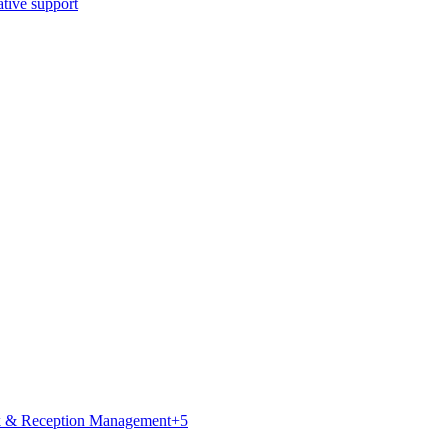
ative support
k & Reception Management
+
5