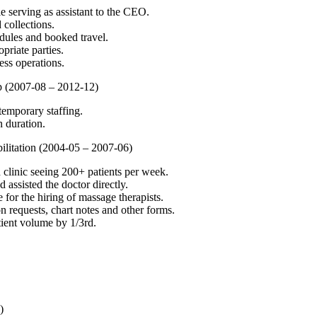
le serving as assistant to the CEO.
 collections.
ules and booked travel.
priate parties.
ss operations.
up (2007-08 – 2012-12)
 temporary staffing.
 duration.
bilitation (2004-05 – 2007-06)
 clinic seeing 200+ patients per week.
 assisted the doctor directly.
 for the hiring of massage therapists.
requests, chart notes and other forms.
ient volume by 1/3rd.
)