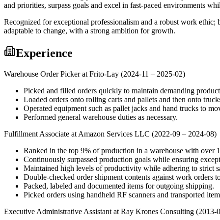
and priorities, surpass goals and excel in fast-paced environments wh
Recognized for exceptional professionalism and a robust work ethic; b
adaptable to change, with a strong ambition for growth.
Experience
Warehouse Order Picker at Frito-Lay (2024-11 – 2025-02)
Picked and filled orders quickly to maintain demanding producti
Loaded orders onto rolling carts and pallets and then onto truck
Operated equipment such as pallet jacks and hand trucks to mo
Performed general warehouse duties as necessary.
Fulfillment Associate at Amazon Services LLC (2022-09 – 2024-08)
Ranked in the top 9% of production in a warehouse with over 
Continuously surpassed production goals while ensuring excepti
Maintained high levels of productivity while adhering to strict s
Double-checked order shipment contents against work orders to
Packed, labeled and documented items for outgoing shipping.
Picked orders using handheld RF scanners and transported items 
Executive Administrative Assistant at Ray Krones Consulting (2013-