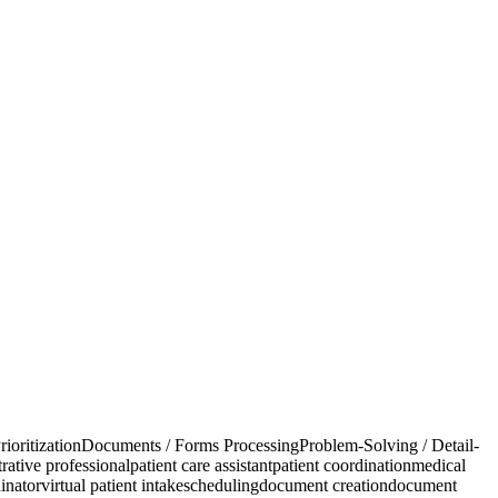
rioritization
Documents / Forms Processing
Problem-Solving / Detail-
rative professional
patient care assistant
patient coordination
medical
inator
virtual patient intake
scheduling
document creation
document