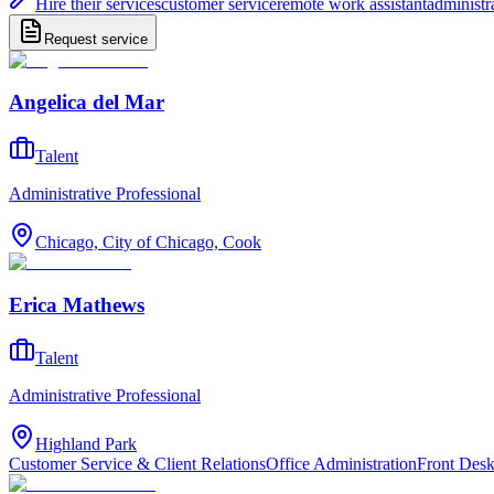
Hire their services
customer service
remote work assistant
administr
Request service
Angelica del Mar
Talent
Administrative Professional
Chicago, City of Chicago, Cook
Erica Mathews
Talent
Administrative Professional
Highland Park
Customer Service & Client Relations
Office Administration
Front Des