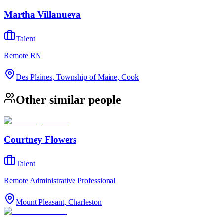
Martha Villanueva
Talent
Remote RN
Des Plaines, Township of Maine, Cook
Other similar people
Courtney Flowers
Talent
Remote Administrative Professional
Mount Pleasant, Charleston