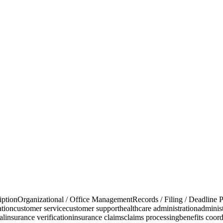
iption
Organizational / Office Management
Records / Filing / Deadline P
ation
customer service
customer support
healthcare administration
administ
al
insurance verification
insurance claims
claims processing
benefits coord