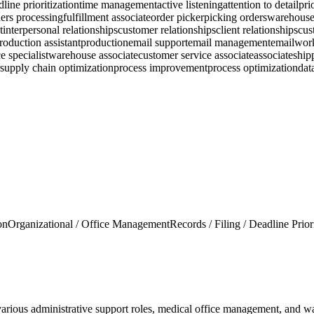
line prioritization
time management
active listening
attention to detail
pri
ers processing
fulfillment associate
order picker
picking orders
warehouse
t
interpersonal relationships
customer relationships
client relationships
cus
roduction assistant
production
email support
email management
email
wor
e specialist
warehouse associate
customer service associate
associate
ship
supply chain optimization
process improvement
process optimization
dat
on
Organizational / Office Management
Records / Filing / Deadline Prior
various administrative support roles, medical office management, and wa