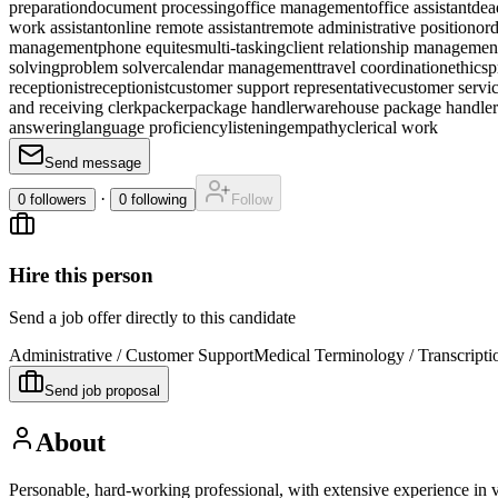
preparation
document processing
office management
office assistant
dead
work assistant
online remote assistant
remote administrative position
ord
management
phone equites
multi-tasking
client relationship managemen
solving
problem solver
calendar management
travel coordination
ethics
p
receptionist
receptionist
customer support representative
customer servic
and receiving clerk
packer
package handler
warehouse package handler
answering
language proficiency
listening
empathy
clerical work
Send message
·
0
followers
0
following
Follow
Hire this person
Send a job offer directly to this candidate
Administrative / Customer Support
Medical Terminology / Transcripti
Send job proposal
About
Personable, hard-working professional, with extensive experience in 