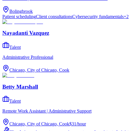
Bolingbrook
Patient scheduling
Client consultations
Cybersecurity fundamentals
+
2
Nayadanti Vazquez
Talent
Administrative Professional
Chicago, City of Chicago, Cook
Betty Marshall
Talent
Remote Work Assistant | Administrative Support
Chicago, City of Chicago, Cook
$31
/
hour