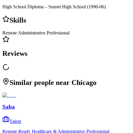
High School Diploma – Sunset High School (1990-06)
Skills
Remote Administrative Professional
Reviews
Similar people near Chicago
Saba
Talent
Remote-Ready Healthcare & Administrative Professional