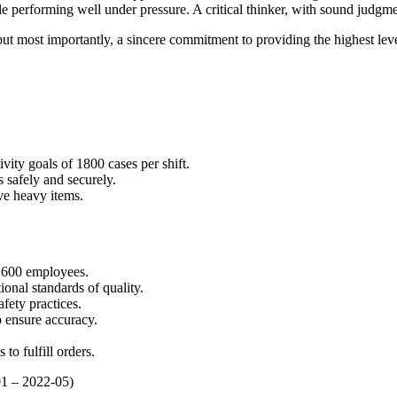
ile performing well under pressure. A critical thinker, with sound judg
ut most importantly, a sincere commitment to providing the highest level
vity goals of 1800 cases per shift.
s safely and securely.
ve heavy items.
1600 employees.
onal standards of quality.
afety practices.
 ensure accuracy.
to fulfill orders.
01 – 2022-05)