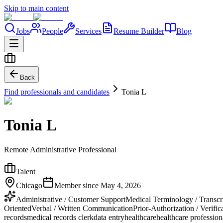
Skip to main content
Jobs
People
Services
Resume Builder
Blog
Back
Find professionals and candidates
Tonia L
Tonia L
Remote Administrative Professional
Talent
Chicago
Member since
May 4, 2026
Administrative / Customer Support
Medical Terminology / Transcr
Oriented
Verbal / Written Communication
Prior-Authorization / Verific
records
medical records clerk
data entry
healthcare
healthcare profession