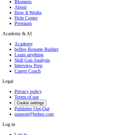
Bloggers
About
How It Works
Help Center
Premium
Academy & AI
Academy
beBee Resume Builder
Learn anything
Skill Gap Analysis
Interview Prep
Career Coach
Legal
Privacy policy
Terms of use
Cookie settings
Publisher Opt-Out
support@bebee.com
Log in
Log in