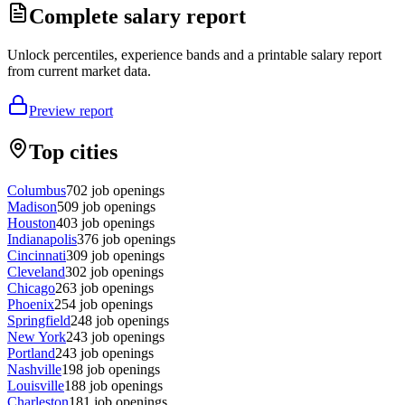
Complete salary report
Unlock percentiles, experience bands and a printable salary report
from current market data.
Preview report
Top cities
Columbus
702
job openings
Madison
509
job openings
Houston
403
job openings
Indianapolis
376
job openings
Cincinnati
309
job openings
Cleveland
302
job openings
Chicago
263
job openings
Phoenix
254
job openings
Springfield
248
job openings
New York
243
job openings
Portland
243
job openings
Nashville
198
job openings
Louisville
188
job openings
Charleston
181
job openings