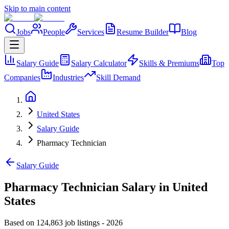
Skip to main content
Jobs
People
Services
Resume Builder
Blog
Salary Guide
Salary Calculator
Skills & Premiums
Top
Companies
Industries
Skill Demand
United States
Salary Guide
Pharmacy Technician
Salary Guide
Pharmacy Technician Salary in United
States
Based on 124,863 job listings
-
2026