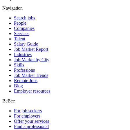
Navigation
Search jobs
People
Companies
Services
Talent
Salary Guide
Job Market Report
Industries
Job Market by City
Skills
Professions
Job Market Trends
Remote Jobs
Blog
Employer resources
BeBee
For job seekers
For employers
Offer your services
Find a professional