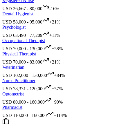
Registered Nurse
USD
26,667
-
80,000
-16
%
Dental Hygienist
USD
58,000
-
95,000
+
21
%
Psychologist
USD
63,490
-
77,209
+
11
%
Occupational Therapist
USD
70,000
-
130,000
+
58
%
Physical Therapist
USD
70,000
-
83,000
+
21
%
Veterinarian
USD
102,000
-
130,000
+
84
%
Nurse Practitioner
USD
78,331
-
120,000
+
57
%
Optometrist
USD
80,000
-
160,000
+
90
%
Pharmacist
USD
110,000
-
160,000
+
114
%