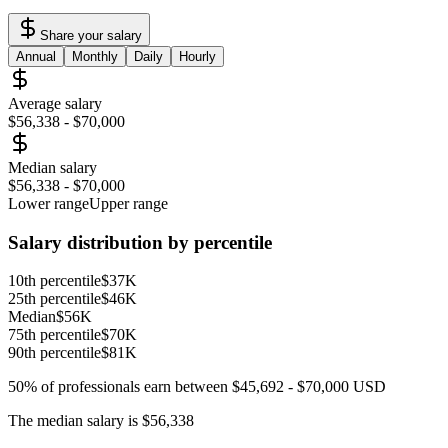
Share your salary
Annual
Monthly
Daily
Hourly
Average salary
$56,338
-
$70,000
Median salary
$56,338
-
$70,000
Lower range
Upper range
Salary distribution by percentile
10th percentile
$37K
25th percentile
$46K
Median
$56K
75th percentile
$70K
90th percentile
$81K
50% of professionals earn between
$45,692
-
$70,000
USD
The median salary is
$56,338