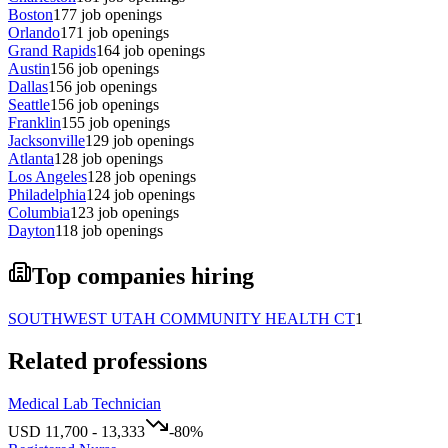
Boston
177
job openings
Orlando
171
job openings
Grand Rapids
164
job openings
Austin
156
job openings
Dallas
156
job openings
Seattle
156
job openings
Franklin
155
job openings
Jacksonville
129
job openings
Atlanta
128
job openings
Los Angeles
128
job openings
Philadelphia
124
job openings
Columbia
123
job openings
Dayton
118
job openings
Top companies hiring
SOUTHWEST UTAH COMMUNITY HEALTH CT
1
Related professions
Medical Lab Technician
USD
11,700
-
13,333
-80
%