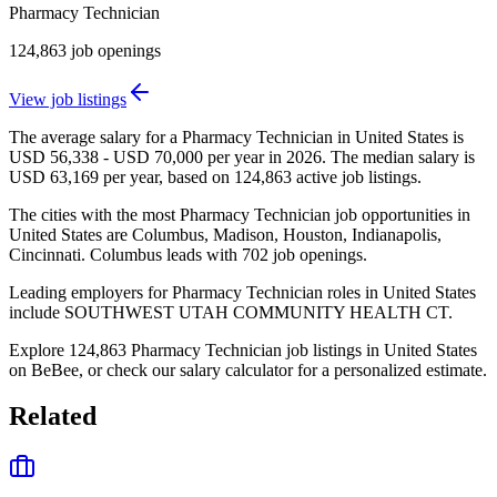
Pharmacy Technician
124,863
job openings
View job listings
The average salary for a Pharmacy Technician in United States is
USD 56,338 - USD 70,000 per year in 2026. The median salary is
USD 63,169 per year, based on 124,863 active job listings.
The cities with the most Pharmacy Technician job opportunities in
United States are Columbus, Madison, Houston, Indianapolis,
Cincinnati. Columbus leads with 702 job openings.
Leading employers for Pharmacy Technician roles in United States
include SOUTHWEST UTAH COMMUNITY HEALTH CT.
Explore 124,863 Pharmacy Technician job listings in United States
on BeBee, or check our salary calculator for a personalized estimate.
Related