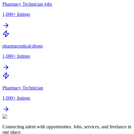
Pharmacy Technician jobs
1,000+
listings
pharmaceutical-drugs
1,000+
listings
Pharmacy Technician
1,000+
listings
Connecting talent with opportunities. Jobs, services, and freelance in
one place.