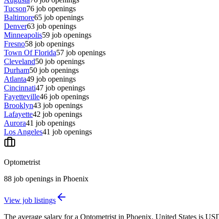
Tucson
76
job openings
Baltimore
65
job openings
Denver
63
job openings
Minneapolis
59
job openings
Fresno
58
job openings
Town Of Florida
57
job openings
Cleveland
50
job openings
Durham
50
job openings
Atlanta
49
job openings
Cincinnati
47
job openings
Fayetteville
46
job openings
Brooklyn
43
job openings
Lafayette
42
job openings
Aurora
41
job openings
Los Angeles
41
job openings
Optometrist
88
job openings
in
Phoenix
View job listings
The average salary for a Optometrist in Phoenix, United States is US