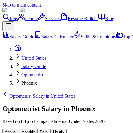
Skip to main content
Jobs
People
Services
Resume Builder
Blog
Salary Guide
Salary Calculator
Skills & Premiums
Top 
United States
Salary Guide
Optometrist
Phoenix
Optometrist Salary in United States
Optometrist Salary in Phoenix
Based on 88 job listings
-
Phoenix
,
United States
2026
Annual
Monthly
Daily
Hourly