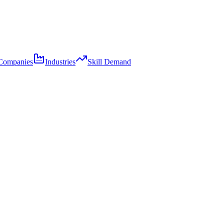
Companies
Industries
Skill Demand