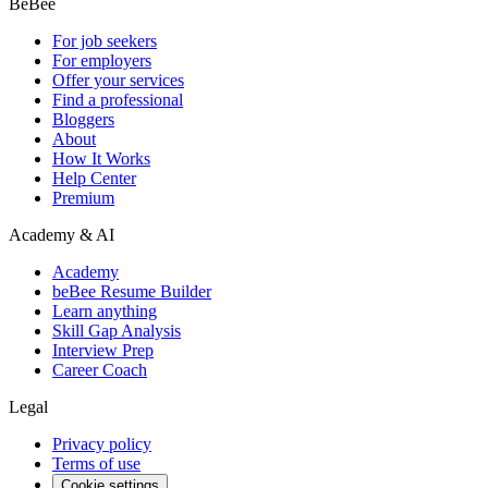
BeBee
For job seekers
For employers
Offer your services
Find a professional
Bloggers
About
How It Works
Help Center
Premium
Academy & AI
Academy
beBee Resume Builder
Learn anything
Skill Gap Analysis
Interview Prep
Career Coach
Legal
Privacy policy
Terms of use
Cookie settings