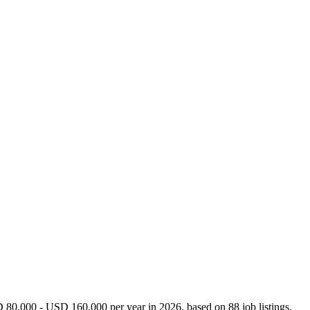
D 80,000 - USD 160,000 per year in 2026, based on 88 job listings.