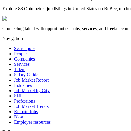
Explore 88 Optometrist job listings in United States on BeBee, or chec
Connecting talent with opportunities. Jobs, services, and freelance in 
Navigation
Search jobs
People
Companies
Services
Talent
Salary Guide
Job Market Report
Industries
Job Market by City
Skills
Professions
Job Market Trends
Remote Jobs
Blog
Employer resources