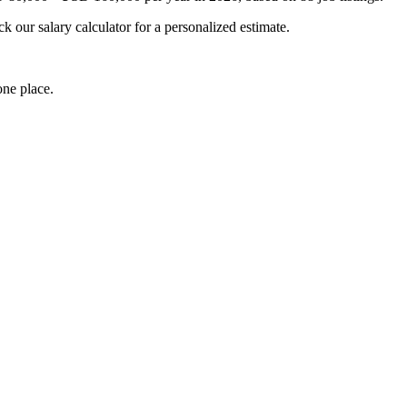
k our salary calculator for a personalized estimate.
one place.