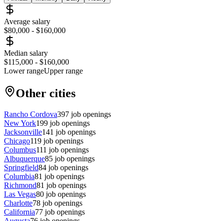
Average salary
$80,000
-
$160,000
Median salary
$115,000
-
$160,000
Lower range
Upper range
Other cities
Rancho Cordova
397
job openings
New York
199
job openings
Jacksonville
141
job openings
Chicago
119
job openings
Columbus
111
job openings
Albuquerque
85
job openings
Springfield
84
job openings
Columbia
81
job openings
Richmond
81
job openings
Las Vegas
80
job openings
Charlotte
78
job openings
California
77
job openings
Augusta
76
job openings