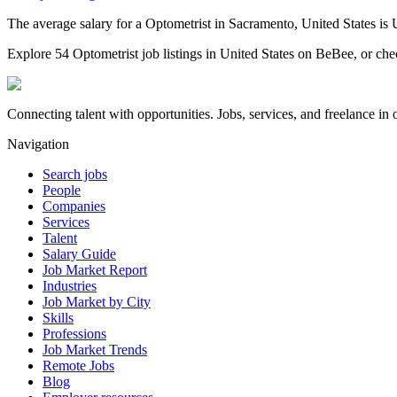
The average salary for a Optometrist in Sacramento, United States is
Explore 54 Optometrist job listings in United States on BeBee, or chec
Connecting talent with opportunities. Jobs, services, and freelance in 
Navigation
Search jobs
People
Companies
Services
Talent
Salary Guide
Job Market Report
Industries
Job Market by City
Skills
Professions
Job Market Trends
Remote Jobs
Blog