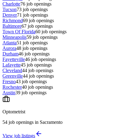
Charlotte
76
job openings
Tucson
73
job openings
Denver
71
job openings
Richmond
69
job openings
Baltimore
67
job openings
Town Of Florida
60
job openings
Minneapolis
59
job openings
Atlanta
51
job openings
Aurora
48
job openings
Durham
46
job openings
Fayetteville
46
job openings
Lafayette
45
job openings
Cleveland
44
job openings
Greenville
44
job openings
Fresno
43
job openings
Rochester
40
job openings
Austin
39
job openings
Optometrist
54
job openings
in
Sacramento
View job listings