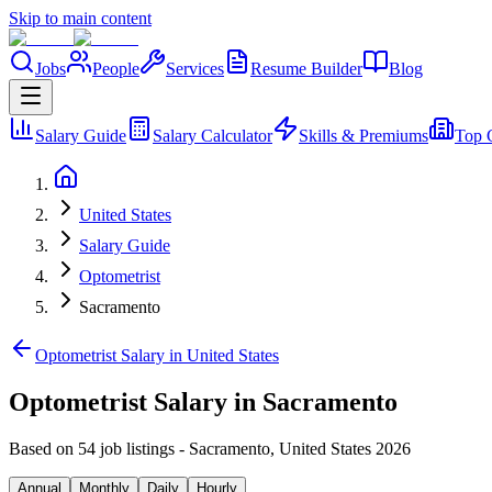
Skip to main content
Jobs
People
Services
Resume Builder
Blog
Salary Guide
Salary Calculator
Skills & Premiums
Top 
United States
Salary Guide
Optometrist
Sacramento
Optometrist Salary in United States
Optometrist Salary in Sacramento
Based on 54 job listings
-
Sacramento
,
United States
2026
Annual
Monthly
Daily
Hourly