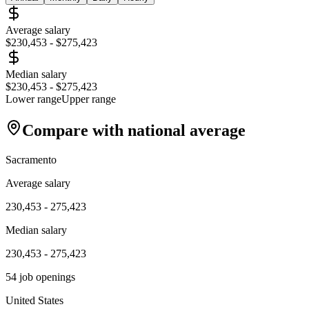
Average salary
$230,453
-
$275,423
Median salary
$230,453
-
$275,423
Lower range
Upper range
Compare with national average
Sacramento
Average salary
230,453
-
275,423
Median salary
230,453
-
275,423
54
job openings
United States