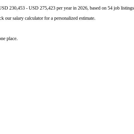
 USD 230,453 - USD 275,423 per year in 2026, based on 54 job listings
k our salary calculator for a personalized estimate.
one place.