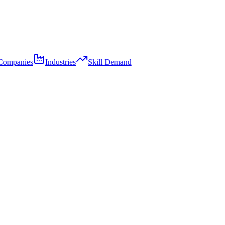
Companies
Industries
Skill Demand