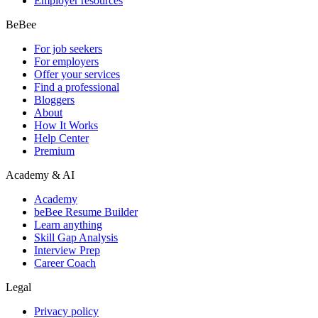
Employer resources
BeBee
For job seekers
For employers
Offer your services
Find a professional
Bloggers
About
How It Works
Help Center
Premium
Academy & AI
Academy
beBee Resume Builder
Learn anything
Skill Gap Analysis
Interview Prep
Career Coach
Legal
Privacy policy