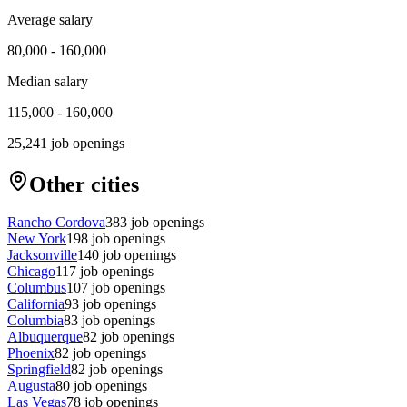
Average salary
80,000
-
160,000
Median salary
115,000
-
160,000
25,241
job openings
Other cities
Rancho Cordova
383
job openings
New York
198
job openings
Jacksonville
140
job openings
Chicago
117
job openings
Columbus
107
job openings
California
93
job openings
Columbia
83
job openings
Albuquerque
82
job openings
Phoenix
82
job openings
Springfield
82
job openings
Augusta
80
job openings
Las Vegas
78
job openings