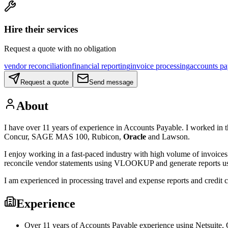
Hire their services
Request a quote with no obligation
vendor reconciliation
financial reporting
invoice processing
accounts pa
Request a quote
Send message
About
I have over 11 years of experience in Accounts Payable. I worked in the
Concur, SAGE MAS 100, Rubicon,
Oracle
and Lawson.
I enjoy working in a fast-paced industry with high volume of invoices 
reconcile vendor statements using VLOOKUP and generate reports usi
I am experienced in processing travel and expense reports and credit 
Experience
Over 11 years of Accounts Payable experience using Netsuite,