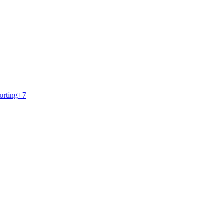
orting
+
7