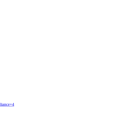
liance
+
4