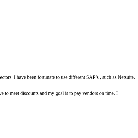
ctors. I have been fortunate to use different SAP’s , such as Netsuite,
ive to meet discounts and my goal is to pay vendors on time. I