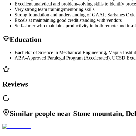
Excellent analytical and problem-solving skills to identify pro
Very strong team training/mentoring skills
Strong foundation and understanding of GAAP, Sarbanes Oxley
Excels at maintaining good credit standing with vendors
Self-starter who maintains productivity in both remote and in-of
Education
Bachelor of Science in Mechanical Engineering, Mapua Institu
ABA-Approved Paralegal Program (Accelerated), UCSD Exten
Reviews
Similar people near Stone mountain, De