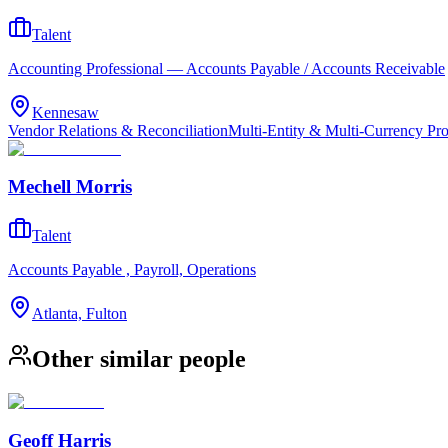
Talent
Accounting Professional — Accounts Payable / Accounts Receivable
Kennesaw
Vendor Relations & Reconciliation
Multi-Entity & Multi-Currency Pr
Mechell Morris
Talent
Accounts Payable , Payroll, Operations
Atlanta, Fulton
Other similar people
Geoff Harris