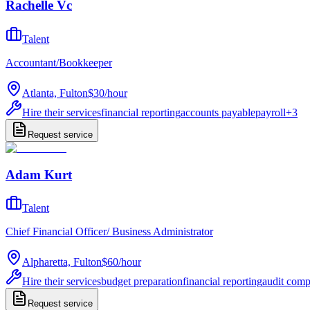
Rachelle Vc
Talent
Accountant/Bookkeeper
Atlanta, Fulton
$30
/
hour
Hire their services
financial reporting
accounts payable
payroll
+
3
Request service
Adam Kurt
Talent
Chief Financial Officer/ Business Administrator
Alpharetta, Fulton
$60
/
hour
Hire their services
budget preparation
financial reporting
audit comp
Request service