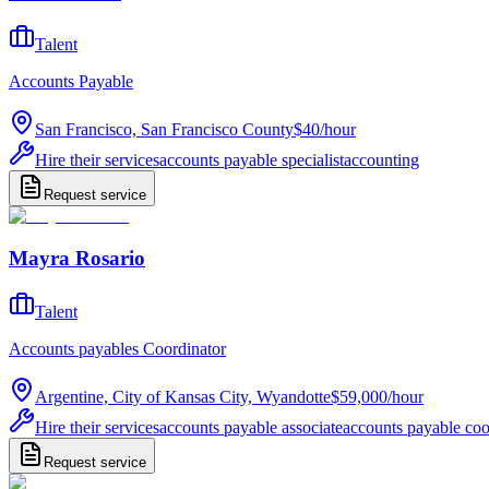
Talent
Accounts Payable
San Francisco, San Francisco County
$40
/
hour
Hire their services
accounts payable specialist
accounting
Request service
Mayra Rosario
Talent
Accounts payables Coordinator
Argentine, City of Kansas City, Wyandotte
$59,000
/
hour
Hire their services
accounts payable associate
accounts payable coo
Request service