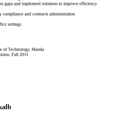
cess gaps and implement solutions to improve efficiency
 compliance and contracts administration
fice settings
te of Technology, Manila
sion, Fall 2011
kalb