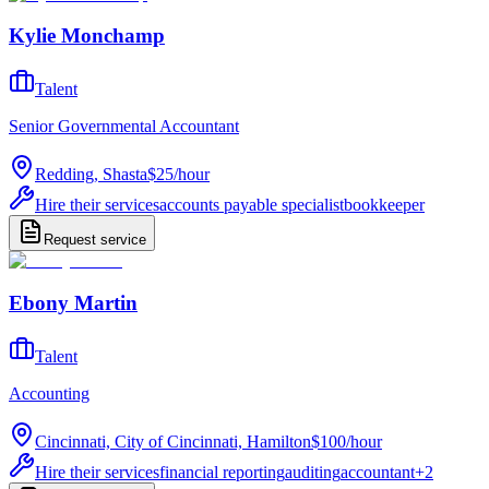
Kylie Monchamp
Talent
Senior Governmental Accountant
Redding, Shasta
$25
/
hour
Hire their services
accounts payable specialist
bookkeeper
Request service
Ebony Martin
Talent
Accounting
Cincinnati, City of Cincinnati, Hamilton
$100
/
hour
Hire their services
financial reporting
auditing
accountant
+
2