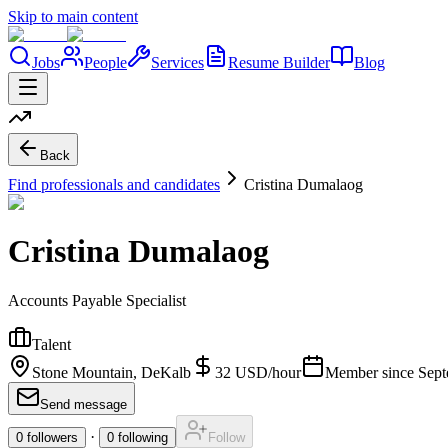
Skip to main content
Jobs
People
Services
Resume Builder
Blog
Back
Find professionals and candidates
Cristina Dumalaog
Cristina Dumalaog
Accounts Payable Specialist
Talent
Stone Mountain, DeKalb
32
USD
/
hour
Member since
Sept
Send message
·
0
followers
0
following
Follow