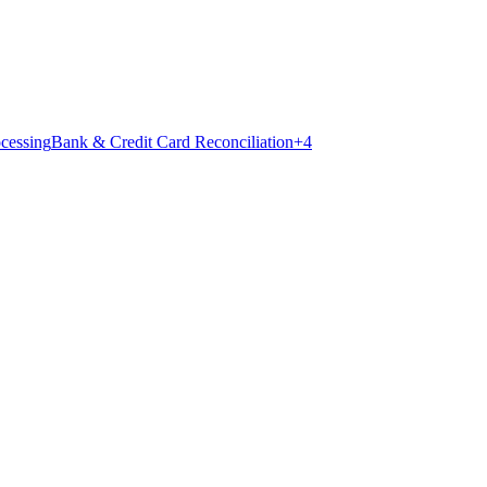
ocessing
Bank & Credit Card Reconciliation
+
4