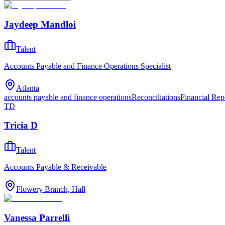
Jaydeep Mandloi
Talent
Accounts Payable and Finance Operations Specialist
Atlanta
accounts payable and finance operations
Reconciliations
Financial Rep
TD
Tricia D
Talent
Accounts Payable & Receivable
Flowery Branch, Hall
Vanessa Parrelli