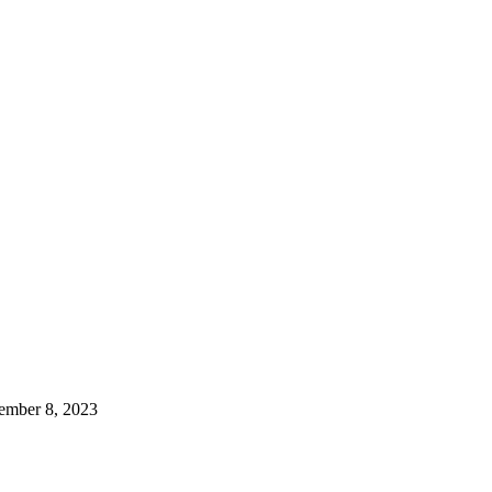
ember 8, 2023