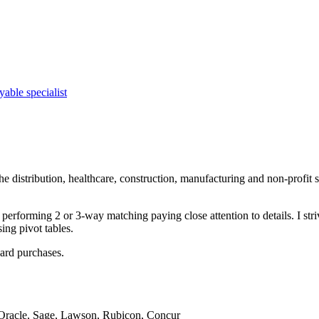
yable specialist
 distribution, healthcare, construction, manufacturing and non-profit se
performing 2 or 3-way matching paying close attention to details. I str
ng pivot tables.
card purchases.
 Oracle, Sage, Lawson, Rubicon, Concur