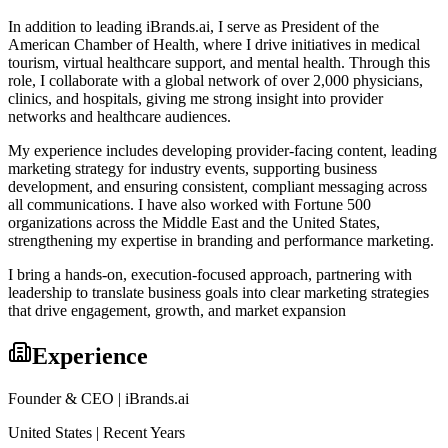
In addition to leading iBrands.ai, I serve as President of the
American Chamber of Health, where I drive initiatives in medical
tourism, virtual healthcare support, and mental health. Through this
role, I collaborate with a global network of over 2,000 physicians,
clinics, and hospitals, giving me strong insight into provider
networks and healthcare audiences.
My experience includes developing provider-facing content, leading
marketing strategy for industry events, supporting business
development, and ensuring consistent, compliant messaging across
all communications. I have also worked with Fortune 500
organizations across the Middle East and the United States,
strengthening my expertise in branding and performance marketing.
I bring a hands-on, execution-focused approach, partnering with
leadership to translate business goals into clear marketing strategies
that drive engagement, growth, and market expansion
Experience
Founder & CEO | iBrands.ai
United States | Recent Years