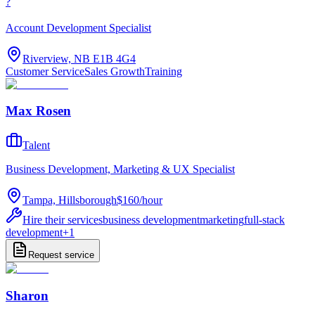
?
Account Development Specialist
Riverview, NB E1B 4G4
Customer Service
Sales Growth
Training
Max Rosen
Talent
Business Development, Marketing & UX Specialist
Tampa, Hillsborough
$160
/
hour
Hire their services
business development
marketing
full-stack
development
+
1
Request service
Sharon