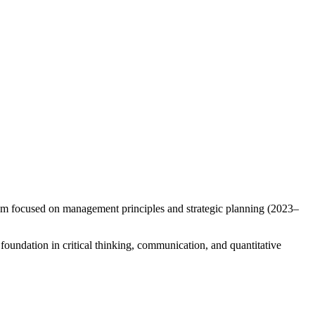
 am focused on management principles and strategic planning (2023–
oundation in critical thinking, communication, and quantitative