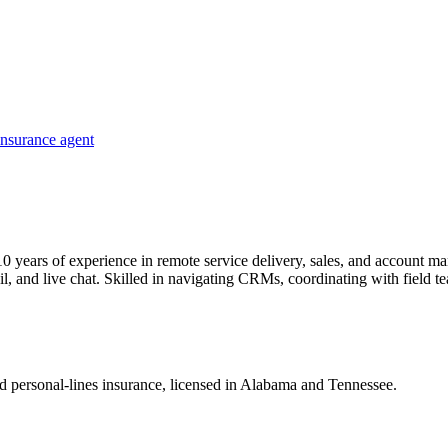
insurance agent
0 years of experience in remote service delivery, sales, and account ma
 and live chat. Skilled in navigating CRMs, coordinating with field te
nd personal-lines insurance, licensed in Alabama and Tennessee.