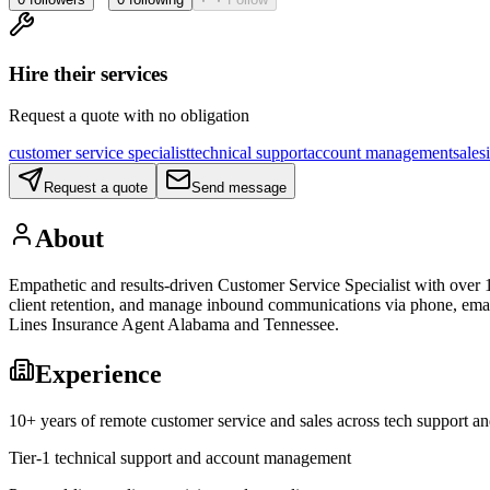
Hire their services
Request a quote with no obligation
customer service specialist
technical support
account management
sales
Request a quote
Send message
About
Empathetic and results-driven Customer Service Specialist with over 1
client retention, and manage inbound communications via phone, email,
Lines Insurance Agent Alabama and Tennessee.
Experience
10+ years of remote customer service and sales across tech support a
Tier-1 technical support and account management