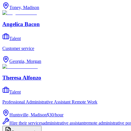
Toney, Madison
Angelica Bacon
Talent
Customer service
Georgia, Morgan
Theresa Alfonzo
Talent
Professional Administrative Assistant Remote Work
Huntsville, Madison
$30
/
hour
Hire their services
administrative assistant
remote administrative pos