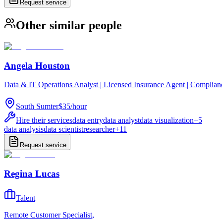
Request service
Other similar people
Angela Houston
Data & IT Operations Analyst | Licensed Insurance Agent | Complia
South Sumter
$35
/
hour
Hire their services
data entry
data analyst
data visualization
+
5
data analysis
data scientist
researcher
+
11
Request service
Regina Lucas
Talent
Remote Customer Specialist,