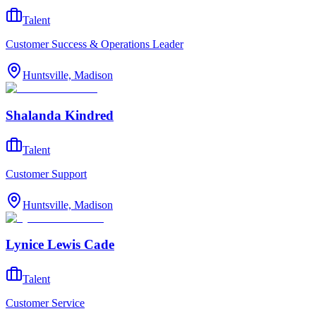
Talent
Customer Success & Operations Leader
Huntsville, Madison
Shalanda Kindred
Talent
Customer Support
Huntsville, Madison
Lynice Lewis Cade
Talent
Customer Service