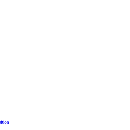
ition