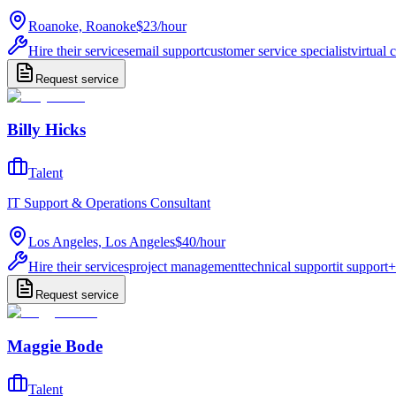
Roanoke, Roanoke
$23
/
hour
Hire their services
email support
customer service specialist
virtual 
Request service
Billy Hicks
Talent
IT Support & Operations Consultant
Los Angeles, Los Angeles
$40
/
hour
Hire their services
project management
technical support
it support
+
Request service
Maggie Bode
Talent