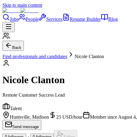
Skip to main content
Jobs
People
Services
Resume Builder
Blog
Back
Find professionals and candidates
Nicole Clanton
Nicole Clanton
Remote Customer Success Lead
Talent
Huntsville, Madison
25
USD
/
hour
Member since
August 4
Send message
·
0
followers
0
following
Follow