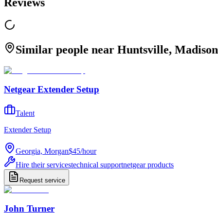
Reviews
Similar people near Huntsville, Madison
Netgear Extender Setup
Talent
Extender Setup
Georgia, Morgan
$45
/
hour
Hire their services
technical support
netgear products
Request service
John Turner