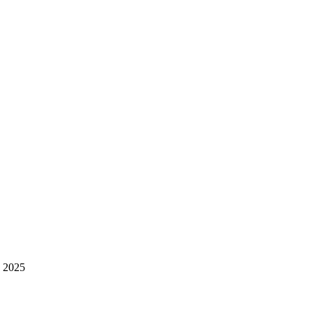
, 2025