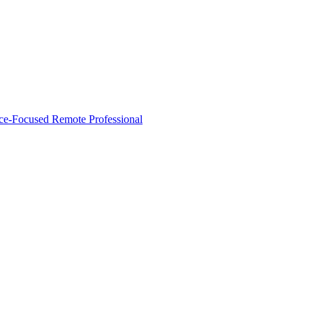
nce‑Focused Remote Professional