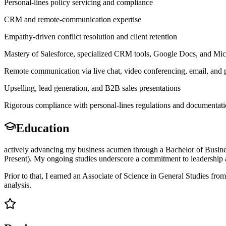
Personal-lines policy servicing and compliance
CRM and remote-communication expertise
Empathy-driven conflict resolution and client retention
Mastery of Salesforce, specialized CRM tools, Google Docs, and Mic
Remote communication via live chat, video conferencing, email, and
Upselling, lead generation, and B2B sales presentations
Rigorous compliance with personal-lines regulations and documentati
Education
actively advancing my business acumen through a Bachelor of Busines
Present). My ongoing studies underscore a commitment to leadership a
Prior to that, I earned an Associate of Science in General Studies f
analysis.