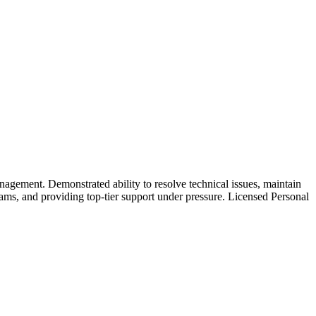
nagement. Demonstrated ability to resolve technical issues, maintain
ams, and providing top-tier support under pressure. Licensed Personal