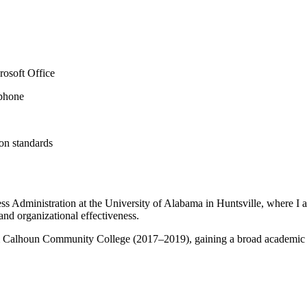
rosoft Office
 phone
on standards
s Administration at the University of Alabama in Huntsville, where I
nd organizational effectiveness.
rom Calhoun Community College (2017–2019), gaining a broad academic f